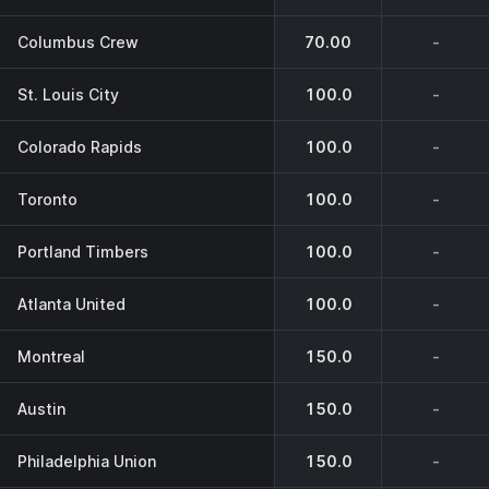
Columbus Crew
70.00
-
St. Louis City
100.0
-
Colorado Rapids
100.0
-
Toronto
100.0
-
Portland Timbers
100.0
-
Atlanta United
100.0
-
Montreal
150.0
-
Austin
150.0
-
Philadelphia Union
150.0
-