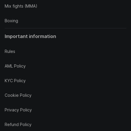
Mix fights (MMA)
Boxing
Important information
Rules
AML Policy
KYC Policy
Cookie Policy
Privacy Policy
Refund Policy