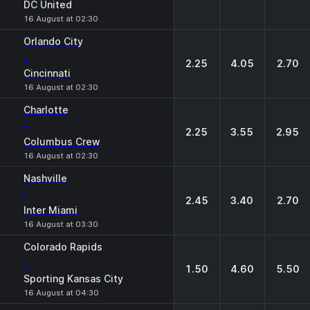
DC United
16 August at 02:30
Orlando City
-
2.25
4.05
2.70
Cincinnati
16 August at 02:30
Charlotte
-
2.25
3.55
2.95
Columbus Crew
16 August at 02:30
Nashville
-
2.45
3.40
2.70
Inter Miami
16 August at 03:30
Colorado Rapids
-
1.50
4.60
5.50
Sporting Kansas City
16 August at 04:30