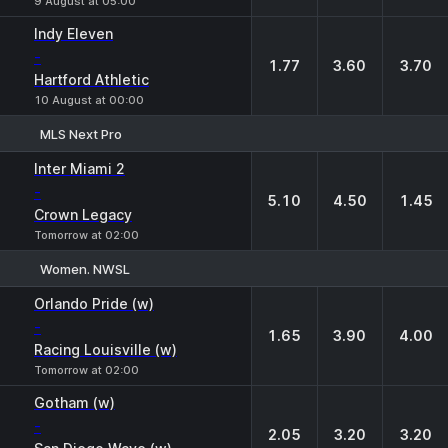
9 August at 05:00
Indy Eleven
-
1.77
3.60
3.70
Hartford Athletic
10 August at 00:00
MLS Next Pro
1
X
2
Inter Miami 2
-
5.10
4.50
1.45
Crown Legacy
Tomorrow at 02:00
Women. NWSL
1
X
2
Orlando Pride (w)
-
1.65
3.90
4.00
Racing Louisville (w)
Tomorrow at 02:00
Gotham (w)
-
2.05
3.20
3.20