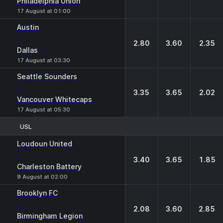
Philadelphia Union
17 August at 01:00
Austin
-
2.80
3.60
2.35
Dallas
17 August at 03:30
Seattle Sounders
-
3.35
3.65
2.02
Vancouver Whitecaps
17 August at 05:30
USL
1
X
2
Loudoun United
-
3.40
3.65
1.85
Charleston Battery
9 August at 02:00
Brooklyn FC
-
2.08
3.60
2.85
Birmingham Legion