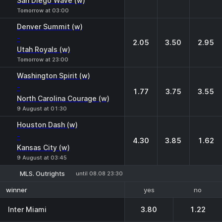
San Diego Wave (w)
Tomorrow at 03:00
Denver Summit (w)
-
2.05
3.50
2.95
Utah Royals (w)
Tomorrow at 23:00
Washington Spirit (w)
-
1.77
3.75
3.55
North Carolina Courage (w)
9 August at 01:30
Houston Dash (w)
-
4.30
3.85
1.62
Kansas City (w)
9 August at 03:45
MLS. Outrights
until 08.08 23:30
yes
no
winner
Inter Miami
3.80
1.22