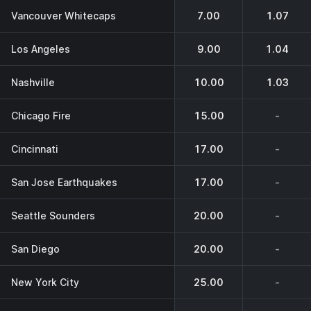
Vancouver Whitecaps
7.00
1.07
Los Angeles
9.00
1.04
Nashville
10.00
1.03
Chicago Fire
15.00
-
Cincinnati
17.00
-
San Jose Earthquakes
17.00
-
Seattle Sounders
20.00
-
San Diego
20.00
-
New York City
25.00
-