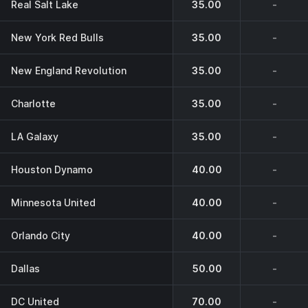
Real Salt Lake
35.00
-
New York Red Bulls
35.00
-
New England Revolution
35.00
-
Charlotte
35.00
-
LA Galaxy
35.00
-
Houston Dynamo
40.00
-
Minnesota United
40.00
-
Orlando City
40.00
-
Dallas
50.00
-
DC United
70.00
-