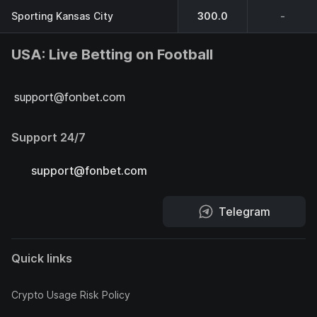
Sporting Kansas City
300.0
-
USA: Live Betting on Football
support@fonbet.com
Support 24/7
support@fonbet.com
Telegram
Quick links
Crypto Usage Risk Policy