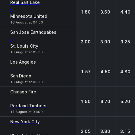
Real Salt Lake
-
1.80
3.60
4.40
Minnesota United
16 August at 04:30
San Jose Earthquakes
-
2.00
3.90
3.25
St. Louis City
16 August at 05:30
Los Angeles
-
1.57
4.50
4.80
San Diego
16 August at 05:30
Chicago Fire
-
1.50
4.70
5.20
Portland Timbers
17 August at 01:00
New York City
-
2.05
3.80
3.15