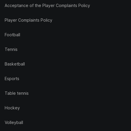
Acceptance of the Player Complaints Policy
Player Complaints Policy
Football
Tennis
Basketball
Esports
Table tennis
Hockey
Volleyball