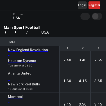
Log in
Register
Football
USA
Main
Sport
Football
USA
MLS
1
1
X
X
2
2
New England Revolution
-
2.40
3.40
2.85
Houston Dynamo
Tomorrow at 23:30
Atlanta United
-
1.80
4.15
3.65
New York Red Bulls
16 August at 02:30
Montreal
-
2.15
3.50
3.15