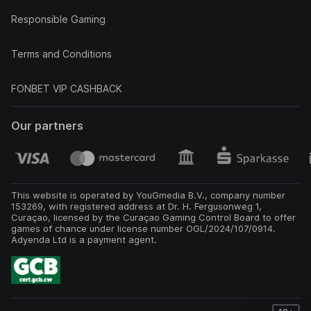
Responsible Gaming
Terms and Conditions
FONBET VIP CASHBACK
Our partners
This website is operated by YouGmedia B.V., company number
153269, with registered address at Dr. H. Fergusonweg 1,
Curaçao, licensed by the Curaçao Gaming Control Board to offer
games of chance under license number OGL/2024/107/0914.
Adyenda Ltd is a payment agent.