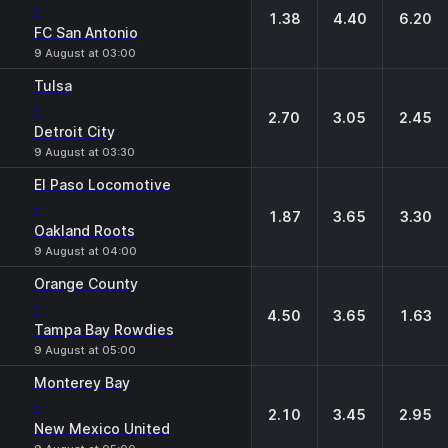
-
1.38
4.40
6.20
FC San Antonio
9 August at 03:00
Tulsa
-
2.70
3.05
2.45
Detroit City
9 August at 03:30
El Paso Locomotive
-
1.87
3.65
3.30
Oakland Roots
9 August at 04:00
Orange County
-
4.50
3.65
1.63
Tampa Bay Rowdies
9 August at 05:00
Monterey Bay
-
2.10
3.45
2.95
New Mexico United