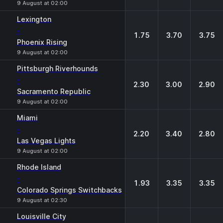
9 August at 02:00
Lexington
-
1.75
3.70
3.75
Phoenix Rising
9 August at 02:00
Pittsburgh Riverhounds
-
2.30
3.00
2.90
Sacramento Republic
9 August at 02:00
Miami
-
2.20
3.40
2.80
Las Vegas Lights
9 August at 02:00
Rhode Island
-
1.93
3.35
3.35
Colorado Springs Switchbacks
9 August at 02:30
Louisville City