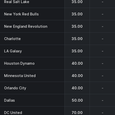
Real Salt Lake
35.00
-
New York Red Bulls
35.00
-
New England Revolution
35.00
-
Charlotte
35.00
-
LA Galaxy
35.00
-
Houston Dynamo
40.00
-
Minnesota United
40.00
-
Orlando City
40.00
-
Dallas
50.00
-
DC United
70.00
-