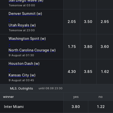
San Diego Wave (w)
Tomorrow at 03:00
Denver Summit (w)
-
2.05
3.50
2.95
Utah Royals (w)
Tomorrow at 23:00
Washington Spirit (w)
-
1.75
3.80
3.60
North Carolina Courage (w)
9 August at 01:30
Houston Dash (w)
-
4.30
3.85
1.62
Kansas City (w)
9 August at 03:45
MLS. Outrights
until 08.08 23:30
yes
no
winner
Inter Miami
3.80
1.22