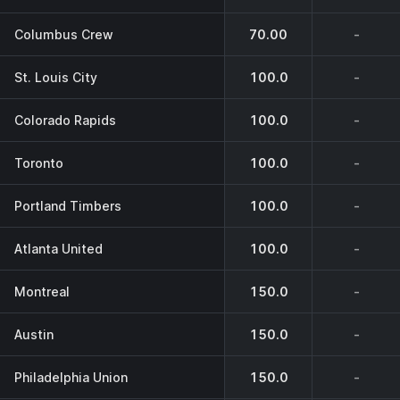
Columbus Crew
70.00
-
St. Louis City
100.0
-
Colorado Rapids
100.0
-
Toronto
100.0
-
Portland Timbers
100.0
-
Atlanta United
100.0
-
Montreal
150.0
-
Austin
150.0
-
Philadelphia Union
150.0
-