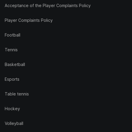
Acceptance of the Player Complaints Policy
Player Complaints Policy
Football
Tennis
Basketball
Esports
Table tennis
Hockey
Volleyball