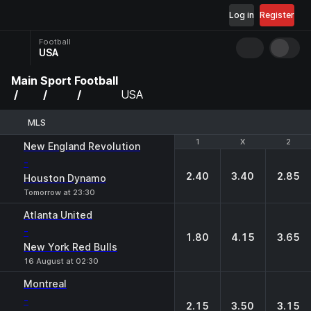
Log in
Register
Football
USA
Main
Sport
Football
USA
MLS
1
1
X
X
2
2
New England Revolution
-
2.40
3.40
2.85
Houston Dynamo
Tomorrow at 23:30
Atlanta United
-
1.80
4.15
3.65
New York Red Bulls
16 August at 02:30
Montreal
-
2.15
3.50
3.15