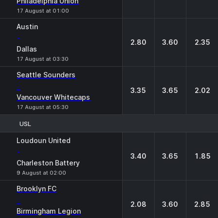
Philadelphia Union
17 August at 01:00
Austin
-
2.80
3.60
2.35
Dallas
17 August at 03:30
Seattle Sounders
-
3.35
3.65
2.02
Vancouver Whitecaps
17 August at 05:30
USL
1
X
2
Loudoun United
-
3.40
3.65
1.85
Charleston Battery
9 August at 02:00
Brooklyn FC
-
2.08
3.60
2.85
Birmingham Legion