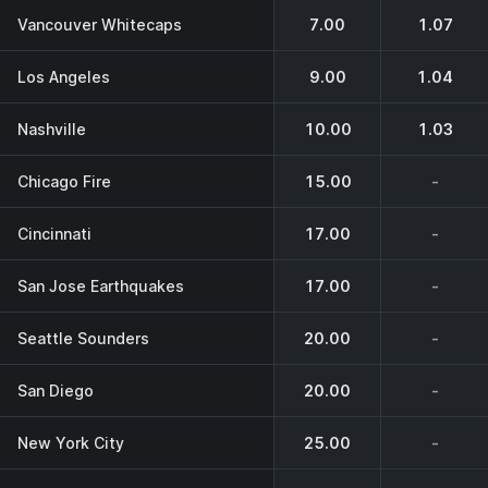
Vancouver Whitecaps
7.00
1.07
Los Angeles
9.00
1.04
Nashville
10.00
1.03
Chicago Fire
15.00
-
Cincinnati
17.00
-
San Jose Earthquakes
17.00
-
Seattle Sounders
20.00
-
San Diego
20.00
-
New York City
25.00
-