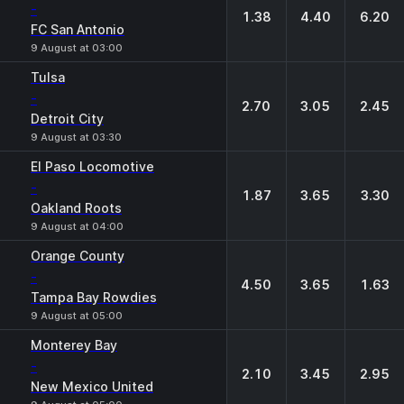
-
1.38
4.40
6.20
FC San Antonio
9 August at 03:00
Tulsa
-
2.70
3.05
2.45
Detroit City
9 August at 03:30
El Paso Locomotive
-
1.87
3.65
3.30
Oakland Roots
9 August at 04:00
Orange County
-
4.50
3.65
1.63
Tampa Bay Rowdies
9 August at 05:00
Monterey Bay
-
2.10
3.45
2.95
New Mexico United