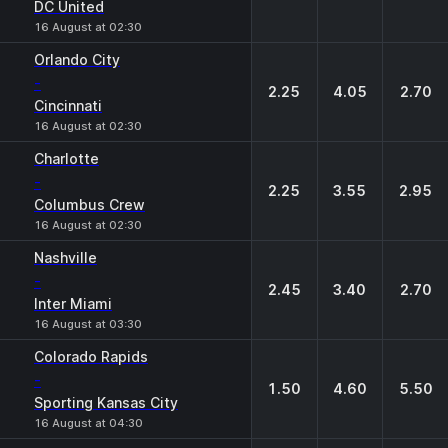
DC United
16 August at 02:30
Orlando City
-
2.25
4.05
2.70
Cincinnati
16 August at 02:30
Charlotte
-
2.25
3.55
2.95
Columbus Crew
16 August at 02:30
Nashville
-
2.45
3.40
2.70
Inter Miami
16 August at 03:30
Colorado Rapids
-
1.50
4.60
5.50
Sporting Kansas City
16 August at 04:30