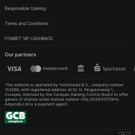
Responsible Gaming
Terms and Conditions
FONBET VIP CASHBACK
Our partners
This website is operated by YouGmedia B.V., company number
153269, with registered address at Dr. H. Fergusonweg 1,
Curaçao, licensed by the Curaçao Gaming Control Board to offer
games of chance under license number OGL/2024/107/0914.
Adyenda Ltd is a payment agent.