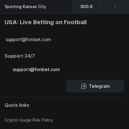
Sporting Kansas City
300.0
-
USA: Live Betting on Football
support@fonbet.com
Support 24/7
support@fonbet.com
Telegram
Quick links
Crypto Usage Risk Policy