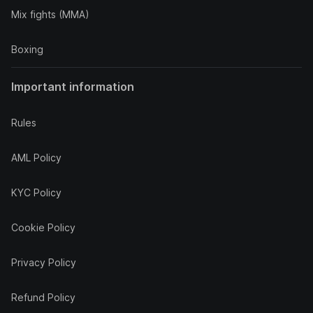
Mix fights (MMA)
Boxing
Important information
Rules
AML Policy
KYC Policy
Cookie Policy
Privacy Policy
Refund Policy