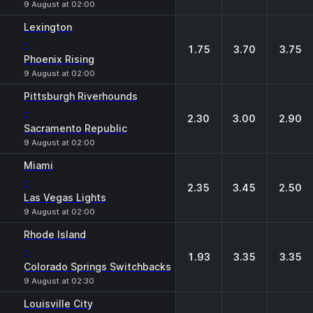
9 August at 02:00
Lexington
-
1.75
3.70
3.75
Phoenix Rising
9 August at 02:00
Pittsburgh Riverhounds
-
2.30
3.00
2.90
Sacramento Republic
9 August at 02:00
Miami
-
2.35
3.45
2.50
Las Vegas Lights
9 August at 02:00
Rhode Island
-
1.93
3.35
3.35
Colorado Springs Switchbacks
9 August at 02:30
Louisville City