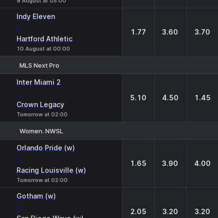
9 August at 05:00
Indy Eleven
-
1.77
3.60
3.70
Hartford Athletic
10 August at 00:00
MLS Next Pro
1
X
2
Inter Miami 2
-
5.10
4.50
1.45
Crown Legacy
Tomorrow at 02:00
Women. NWSL
1
X
2
Orlando Pride (w)
-
1.65
3.90
4.00
Racing Louisville (w)
Tomorrow at 02:00
Gotham (w)
-
2.05
3.20
3.20