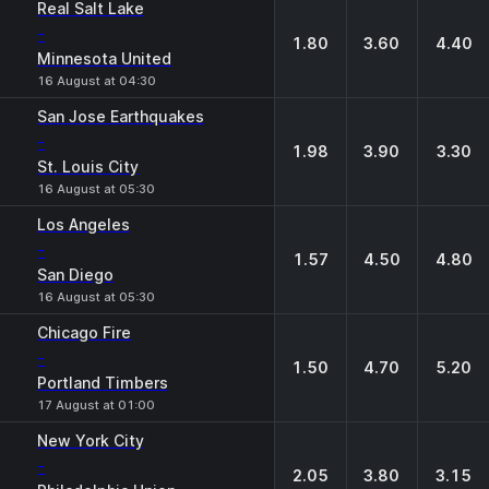
Real Salt Lake
-
1.80
3.60
4.40
Minnesota United
16 August at 04:30
San Jose Earthquakes
-
1.98
3.90
3.30
St. Louis City
16 August at 05:30
Los Angeles
-
1.57
4.50
4.80
San Diego
16 August at 05:30
Chicago Fire
-
1.50
4.70
5.20
Portland Timbers
17 August at 01:00
New York City
-
2.05
3.80
3.15