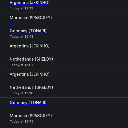
Argentina (JEKINHO)
Today at 12:29
Morocco (SPASGREY)
-
Germany (TONARI)
Today at 12:45
Argentina (JEKINHO)
-
Netherlands (SHELDY)
Today at 13:01
Argentina (JEKINHO)
-
Netherlands (SHELDY)
Today at 13:30
Germany (TONARI)
-
Morocco (SPASGREY)
Today at 13:46