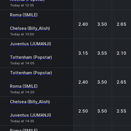
Today at 12:35
Roma (SMILE)
-
2.40
3.50
2.65
Chelsea (Billy_Alish)
Today at 13:50
Juventus (JUMANJI)
-
3.15
3.55
2.10
Tottenham (Popstar)
Today at 14:05
Tottenham (Popstar)
-
2.40
3.50
2.65
Roma (SMILE)
Today at 14:20
Chelsea (Billy_Alish)
-
2.50
3.50
2.55
Juventus (JUMANJI)
Today at 14:35
Roma (SMILE)