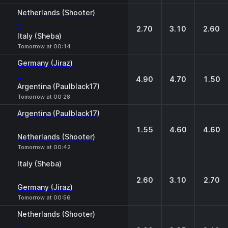
Netherlands (Shooter)
-
2.70
3.10
2.60
Italy (Sheba)
Tomorrow at 00:14
Germany (Jiraz)
-
4.90
4.70
1.50
Argentina (Paulblack17)
Tomorrow at 00:28
Argentina (Paulblack17)
-
1.55
4.60
4.60
Netherlands (Shooter)
Tomorrow at 00:42
Italy (Sheba)
-
2.60
3.10
2.70
Germany (Jiraz)
Tomorrow at 00:56
Netherlands (Shooter)
-