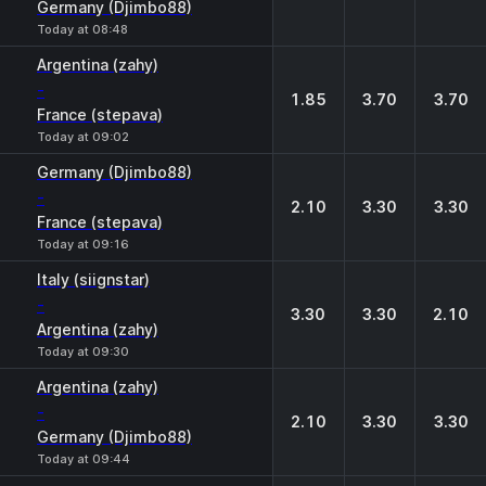
Germany (Djimbo88)
Today at 08:48
Argentina (zahy)
-
1.85
3.70
3.70
France (stepava)
Today at 09:02
Germany (Djimbo88)
-
2.10
3.30
3.30
France (stepava)
Today at 09:16
Italy (siignstar)
-
3.30
3.30
2.10
Argentina (zahy)
Today at 09:30
Argentina (zahy)
-
2.10
3.30
3.30
Germany (Djimbo88)
Today at 09:44