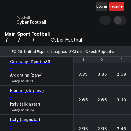
Log in
Register
Football
Cyber Football
Main
Sport
Football
Cyber Football
FC 26. United Esports Leagues. 2X3 min. Czech Republic
1
1
X
X
2
2
Germany (Djimbo88)
-
3.35
3.35
2.08
Argentina (zahy)
Today at 08:20
France (stepava)
-
2.65
2.65
3.10
Italy (siignstar)
Today at 08:34
Italy (siignstar)
-
2.95
2.95
2.45