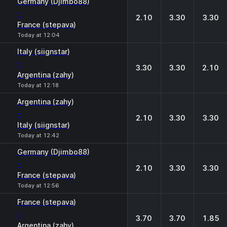
Germany (Djimbo88)
-
2.10
3.30
3.30
France (stepava)
Today at 12:04
Italy (siignstar)
-
3.30
3.30
2.10
Argentina (zahy)
Today at 12:18
Argentina (zahy)
-
2.10
3.30
3.30
Italy (siignstar)
Today at 12:42
Germany (Djimbo88)
-
2.10
3.30
3.30
France (stepava)
Today at 12:56
France (stepava)
-
3.70
3.70
1.85
Argentina (zahy)