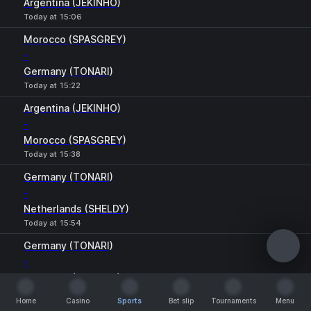
Argentina (JEKINHO)
Today at 15:06
Morocco (SPASGREY)
-
Germany (TONARI)
Today at 15:22
Argentina (JEKINHO)
-
Morocco (SPASGREY)
Today at 15:38
Germany (TONARI)
-
Netherlands (SHELDY)
Today at 15:54
Germany (TONARI)
-
Argentina (JEKINHO)
Today at 16:10
Home
Casino
Sports
Bet slip
Tournaments
Menu
Home
Casino
Sports
Bet slip
Tournaments
Menu