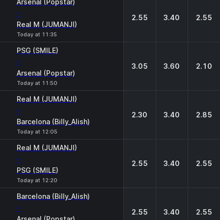
Arsenal (Popstar)
-
2.55
3.40
2.55
Real M (JUMANJI)
Today at 11:35
PSG (SMILE)
-
3.05
3.60
2.10
Arsenal (Popstar)
Today at 11:50
Real M (JUMANJI)
-
2.30
3.40
2.85
Barcelona (Billy_Alish)
Today at 12:05
Real M (JUMANJI)
-
2.55
3.40
2.55
PSG (SMILE)
Today at 12:20
Barcelona (Billy_Alish)
-
2.55
3.40
2.55
Arsenal (Popstar)