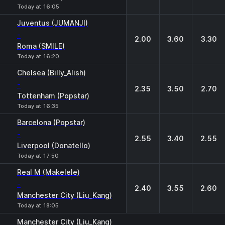
Today at 16:05
Juventus (JUMANJI)
-
2.00
3.60
3.30
Roma (SMILE)
Today at 16:20
Chelsea (Billy_Alish)
-
2.35
3.50
2.70
Tottenham (Popstar)
Today at 16:35
Barcelona (Popstar)
-
2.55
3.40
2.55
Liverpool (Donatello)
Today at 17:50
Real M (Makelele)
-
2.40
3.55
2.60
Manchester City (Liu_Kang)
Today at 18:05
Manchester City (Liu_Kang)