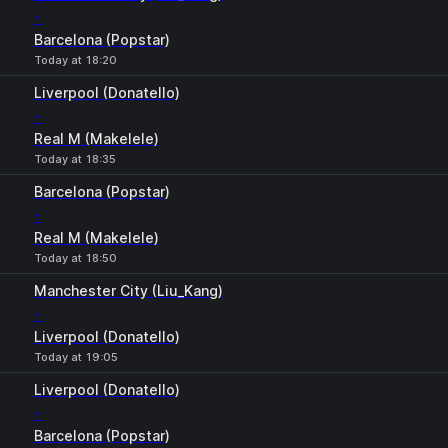
-
Barcelona (Popstar)
Today at 18:20
Liverpool (Donatello)
-
Real M (Makelele)
Today at 18:35
Barcelona (Popstar)
-
Real M (Makelele)
Today at 18:50
Manchester City (Liu_Kang)
-
Liverpool (Donatello)
Today at 19:05
Liverpool (Donatello)
-
Barcelona (Popstar)