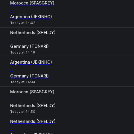
Morocco (SPASGREY)
-
Argentina (JEKINHO)
Today at 14:02
Netherlands (SHELDY)
-
Germany (TONARI)
Today at 14:18
Argentina (JEKINHO)
-
Germany (TONARI)
Today at 14:34
Morocco (SPASGREY)
-
Netherlands (SHELDY)
Today at 14:50
Netherlands (SHELDY)
-