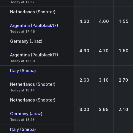
Today at 17:32
Netherlands (Shooter)
-
4.60
4.60
1.55
Argentina (Paulblack17)
Today at 17:46
Germany (Jiraz)
-
4.90
4.70
1.50
Argentina (Paulblack17)
Today at 18:00
Italy (Sheba)
-
2.60
3.10
2.70
Netherlands (Shooter)
Today at 18:14
Netherlands (Shooter)
-
3.00
3.65
2.10
Germany (Jiraz)
Today at 18:28
Italy (Sheba)