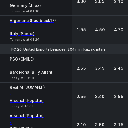
3.00
3.65
2.10
Germany (Jiraz)
Tomorrow at 01:10
Argentina (Paulblack17)
-
1.55
4.50
4.70
Italy (Sheba)
Tomorrow at 01:24
FC 26. United Esports Leagues. 2X4 min. Kazakhstan
1
X
2
PSG (SMILE)
-
2.65
3.45
2.45
Barcelona (Billy_Alish)
Today at 09:50
Real M (JUMANJI)
-
2.55
3.40
2.55
Arsenal (Popstar)
Today at 10:05
Arsenal (Popstar)
-
2.10
3.50
3.15