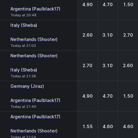
-
4.90
4.70
1.50
Argentina (Paulblack17)
Today at 20:48
Italy (Sheba)
-
2.60
3.10
2.70
Netherlands (Shooter)
Today at 21:02
Netherlands (Shooter)
-
2.70
3.10
2.60
Italy (Sheba)
Today at 21:26
Germany (Jiraz)
-
4.90
4.70
1.50
Argentina (Paulblack17)
Today at 21:40
Argentina (Paulblack17)
-
1.55
4.60
4.60
Netherlands (Shooter)
Today at 21:54