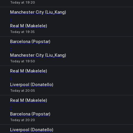
Today at 19:20
Manchester City (Liu_Kang)
-
Real M (Makelele)
Today at 19:35
Barcelona (Popstar)
-
Manchester City (Liu_Kang)
Today at 19:50
Real M (Makelele)
-
Liverpool (Donatello)
Today at 20:05
Real M (Makelele)
-
Barcelona (Popstar)
Today at 20:20
Liverpool (Donatello)