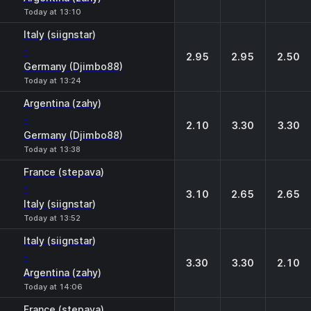
Today at 13:10
Italy (siignstar)
-
2.95
2.95
2.50
Germany (Djimbo88)
Today at 13:24
Argentina (zahy)
-
2.10
3.30
3.30
Germany (Djimbo88)
Today at 13:38
France (stepava)
-
3.10
2.65
2.65
Italy (siignstar)
Today at 13:52
Italy (siignstar)
-
3.30
3.30
2.10
Argentina (zahy)
Today at 14:06
France (stepava)