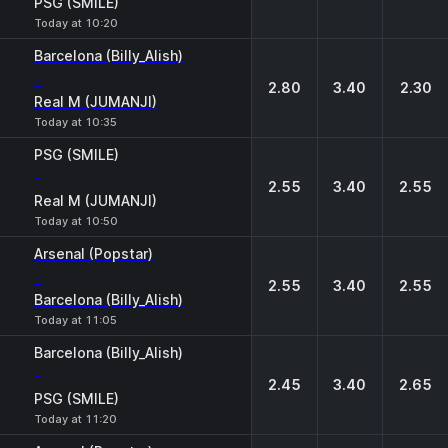
PSG (SMILE)
Today at 10:20
Barcelona (Billy_Alish)
-
2.80
3.40
2.30
Real M (JUMANJI)
Today at 10:35
PSG (SMILE)
-
2.55
3.40
2.55
Real M (JUMANJI)
Today at 10:50
Arsenal (Popstar)
-
2.55
3.40
2.55
Barcelona (Billy_Alish)
Today at 11:05
Barcelona (Billy_Alish)
-
2.45
3.40
2.65
PSG (SMILE)
Today at 11:20