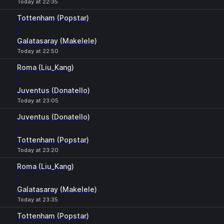
Today at 22:35
Tottenham (Popstar)
-
Galatasaray (Makelele)
Today at 22:50
Roma (Liu_Kang)
-
Juventus (Donatello)
Today at 23:05
Juventus (Donatello)
-
Tottenham (Popstar)
Today at 23:20
Roma (Liu_Kang)
-
Galatasaray (Makelele)
Today at 23:35
Tottenham (Popstar)