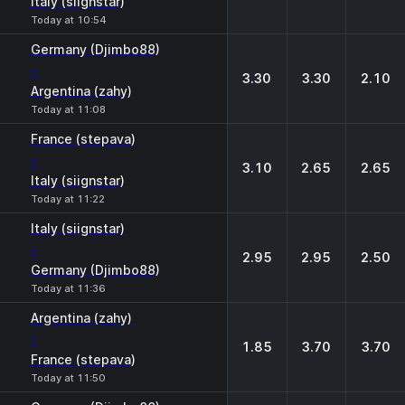
Italy (siignstar)
Today at 10:54
Germany (Djimbo88)
-
3.30
3.30
2.10
Argentina (zahy)
Today at 11:08
France (stepava)
-
3.10
2.65
2.65
Italy (siignstar)
Today at 11:22
Italy (siignstar)
-
2.95
2.95
2.50
Germany (Djimbo88)
Today at 11:36
Argentina (zahy)
-
1.85
3.70
3.70
France (stepava)
Today at 11:50