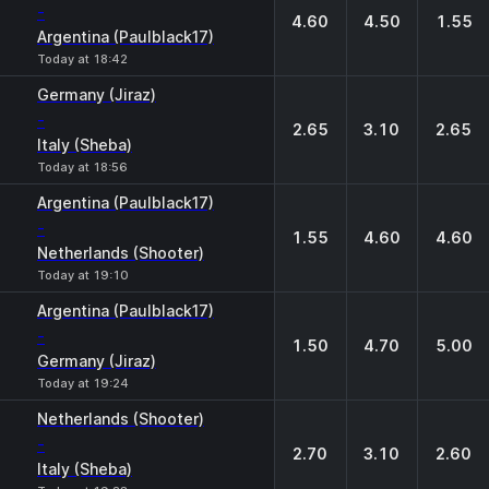
-
4.60
4.50
1.55
Argentina (Paulblack17)
Today at 18:42
Germany (Jiraz)
-
2.65
3.10
2.65
Italy (Sheba)
Today at 18:56
Argentina (Paulblack17)
-
1.55
4.60
4.60
Netherlands (Shooter)
Today at 19:10
Argentina (Paulblack17)
-
1.50
4.70
5.00
Germany (Jiraz)
Today at 19:24
Netherlands (Shooter)
-
2.70
3.10
2.60
Italy (Sheba)