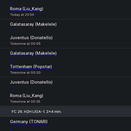
-
Roma (Liu_Kang)
Today at 23:50
Galatasaray (Makelele)
-
Juventus (Donatello)
Tomorrow at 00:05
Galatasaray (Makelele)
-
Tottenham (Popstar)
Tomorrow at 00:20
Juventus (Donatello)
-
Roma (Liu_Kang)
Tomorrow at 00:35
FC 26. H2H LIGA-1. 2x4 min.
1
X
2
Germany (TONARI)
-