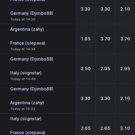
-
3.30
3.30
2.10
Germany (Djimbo88)
Today at 14:20
Argentina (zahy)
-
1.85
3.70
3.70
France (stepava)
Today at 14:34
Germany (Djimbo88)
-
2.50
2.95
2.95
Italy (siignstar)
Today at 14:48
Germany (Djimbo88)
-
3.30
3.30
2.10
Argentina (zahy)
Today at 15:02
Italy (siignstar)
-
2.65
2.65
3.10
France (stepava)