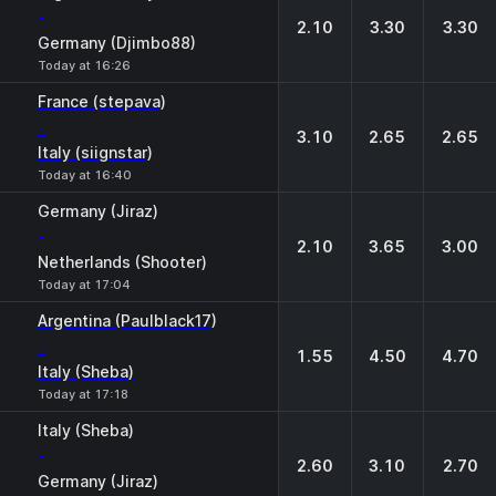
-
2.10
3.30
3.30
Germany (Djimbo88)
Today at 16:26
France (stepava)
-
3.10
2.65
2.65
Italy (siignstar)
Today at 16:40
Germany (Jiraz)
-
2.10
3.65
3.00
Netherlands (Shooter)
Today at 17:04
Argentina (Paulblack17)
-
1.55
4.50
4.70
Italy (Sheba)
Today at 17:18
Italy (Sheba)
-
2.60
3.10
2.70
Germany (Jiraz)