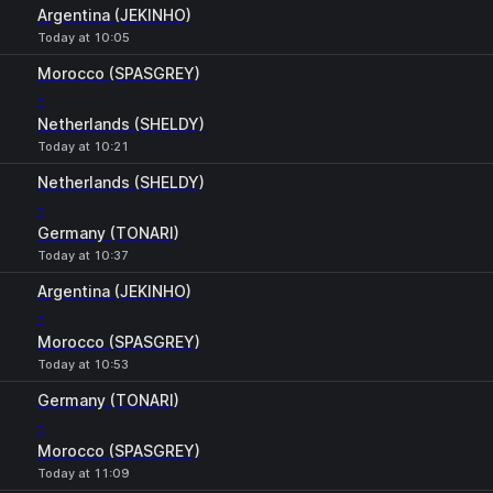
Argentina (JEKINHO)
Today at 10:05
Morocco (SPASGREY)
-
Netherlands (SHELDY)
Today at 10:21
Netherlands (SHELDY)
-
Germany (TONARI)
Today at 10:37
Argentina (JEKINHO)
-
Morocco (SPASGREY)
Today at 10:53
Germany (TONARI)
-
Morocco (SPASGREY)
Today at 11:09