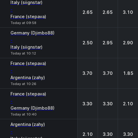
Italy (siignstar)
-
2.65
2.65
3.10
France (stepava)
Today at 09:58
Germany (Djimbo88)
-
2.50
2.95
2.90
Italy (siignstar)
Today at 10:12
France (stepava)
-
3.70
3.70
1.85
Argentina (zahy)
Today at 10:26
France (stepava)
-
3.30
3.30
2.10
Germany (Djimbo88)
Today at 10:40
Argentina (zahy)
-
2.10
3.30
3.30