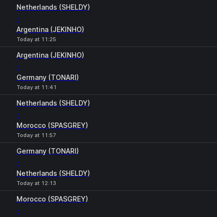
Netherlands (SHELDY)
-
Argentina (JEKINHO)
Today at 11:25
Argentina (JEKINHO)
-
Germany (TONARI)
Today at 11:41
Netherlands (SHELDY)
-
Morocco (SPASGREY)
Today at 11:57
Germany (TONARI)
-
Netherlands (SHELDY)
Today at 12:13
Morocco (SPASGREY)
-