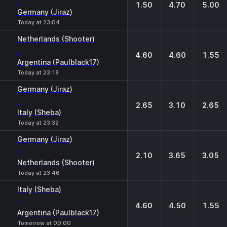
-
1.50
4.70
5.00
Germany (Jiraz)
Today at 23:04
Netherlands (Shooter)
-
4.60
4.60
1.55
Argentina (Paulblack17)
Today at 23:18
Germany (Jiraz)
-
2.65
3.10
2.65
Italy (Sheba)
Today at 23:32
Germany (Jiraz)
-
2.10
3.65
3.05
Netherlands (Shooter)
Today at 23:46
Italy (Sheba)
-
4.60
4.50
1.55
Argentina (Paulblack17)
Tomorrow at 00:00