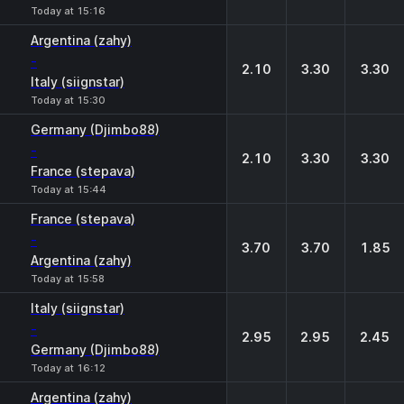
Today at 15:16
Argentina (zahy)
-
2.10
3.30
3.30
Italy (siignstar)
Today at 15:30
Germany (Djimbo88)
-
2.10
3.30
3.30
France (stepava)
Today at 15:44
France (stepava)
-
3.70
3.70
1.85
Argentina (zahy)
Today at 15:58
Italy (siignstar)
-
2.95
2.95
2.45
Germany (Djimbo88)
Today at 16:12
Argentina (zahy)