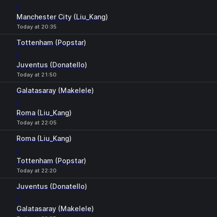
-
Manchester City (Liu_Kang)
Today at 20:35
Tottenham (Popstar)
-
Juventus (Donatello)
Today at 21:50
Galatasaray (Makelele)
-
Roma (Liu_Kang)
Today at 22:05
Roma (Liu_Kang)
-
Tottenham (Popstar)
Today at 22:20
Juventus (Donatello)
-
Galatasaray (Makelele)