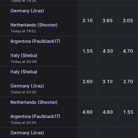
Today at 19:38
Germany (Jiraz)
-
2.10
3.65
3.05
Netherlands (Shooter)
Today at 19:52
Argentina (Paulblack17)
-
1.55
4.50
4.70
Italy (Sheba)
Today at 20:06
Italy (Sheba)
-
2.60
3.10
2.70
Germany (Jiraz)
Today at 20:20
Netherlands (Shooter)
-
4.60
4.60
1.55
Argentina (Paulblack17)
Today at 20:34
Germany (Jiraz)