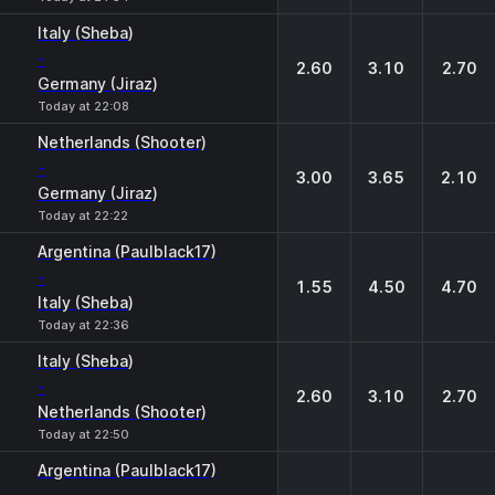
Italy (Sheba)
-
2.60
3.10
2.70
Germany (Jiraz)
Today at 22:08
Netherlands (Shooter)
-
3.00
3.65
2.10
Germany (Jiraz)
Today at 22:22
Argentina (Paulblack17)
-
1.55
4.50
4.70
Italy (Sheba)
Today at 22:36
Italy (Sheba)
-
2.60
3.10
2.70
Netherlands (Shooter)
Today at 22:50
Argentina (Paulblack17)