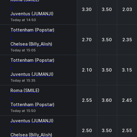
-
3.30
3.50
2.03
Juventus (JUMANJI)
Today at 14:50
Tottenham (Popstar)
-
2.70
3.50
2.35
Chelsea (Billy_Alish)
Today at 15:05
Tottenham (Popstar)
-
2.10
3.50
3.15
Juventus (JUMANJI)
Today at 15:35
Roma (SMILE)
-
2.55
3.60
2.45
Tottenham (Popstar)
Today at 15:50
Juventus (JUMANJI)
-
2.50
3.50
2.55
Chelsea (Billy_Alish)