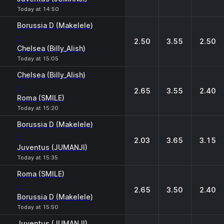
Today at 14:50
Borussia D (Makelele)
-
2.50
3.55
2.50
Chelsea (Billy_Alish)
Today at 15:05
Chelsea (Billy_Alish)
-
2.65
3.55
2.40
Roma (SMILE)
Today at 15:20
Borussia D (Makelele)
-
2.03
3.65
3.15
Juventus (JUMANJI)
Today at 15:35
Roma (SMILE)
-
2.65
3.50
2.40
Borussia D (Makelele)
Today at 15:50
Juventus (JUMANJI)