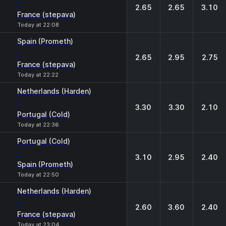
-
2.65
2.65
3.10
France (stepava)
Today at 22:08
Spain (Prometh)
-
2.65
2.95
2.75
France (stepava)
Today at 22:22
Netherlands (Harden)
-
3.30
3.30
2.10
Portugal (Cold)
Today at 22:36
Portugal (Cold)
-
3.10
2.95
2.40
Spain (Prometh)
Today at 22:50
Netherlands (Harden)
-
2.60
3.60
2.40
France (stepava)
Today at 23:04