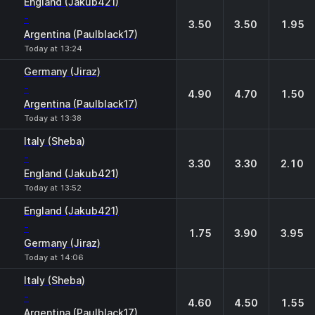
England (Jakub421)
-
3.50
3.50
1.95
Argentina (Paulblack17)
Today at 13:24
Germany (Jiraz)
-
4.90
4.70
1.50
Argentina (Paulblack17)
Today at 13:38
Italy (Sheba)
-
3.30
3.30
2.10
England (Jakub421)
Today at 13:52
England (Jakub421)
-
1.75
3.90
3.95
Germany (Jiraz)
Today at 14:06
Italy (Sheba)
-
4.60
4.50
1.55
Argentina (Paulblack17)