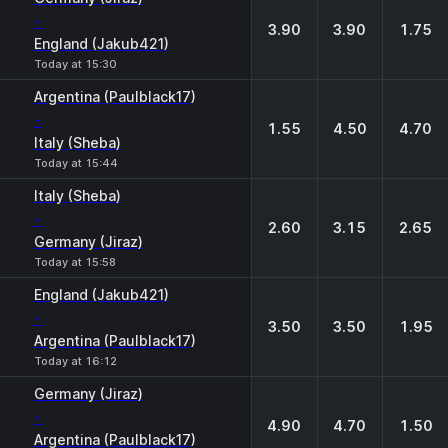
-
3.90
3.90
1.75
England (Jakub421)
Today at 15:30
Argentina (Paulblack17)
-
1.55
4.50
4.70
Italy (Sheba)
Today at 15:44
Italy (Sheba)
-
2.60
3.15
2.65
Germany (Jiraz)
Today at 15:58
England (Jakub421)
-
3.50
3.50
1.95
Argentina (Paulblack17)
Today at 16:12
Germany (Jiraz)
-
4.90
4.70
1.50
Argentina (Paulblack17)