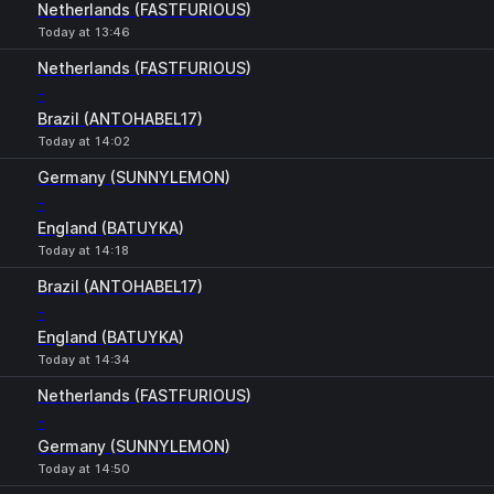
Netherlands (FASTFURIOUS)
Today at 13:46
Netherlands (FASTFURIOUS)
-
Brazil (ANTOHABEL17)
Today at 14:02
Germany (SUNNYLEMON)
-
England (BATUYKA)
Today at 14:18
Brazil (ANTOHABEL17)
-
England (BATUYKA)
Today at 14:34
Netherlands (FASTFURIOUS)
-
Germany (SUNNYLEMON)
Today at 14:50