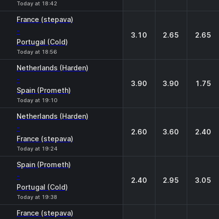
Today at 18:42
France (stepava)
-
3.10
2.65
2.65
Portugal (Cold)
Today at 18:56
Netherlands (Harden)
-
3.90
3.90
1.75
Spain (Prometh)
Today at 19:10
Netherlands (Harden)
-
2.60
3.60
2.40
France (stepava)
Today at 19:24
Spain (Prometh)
-
2.40
2.95
3.05
Portugal (Cold)
Today at 19:38
France (stepava)