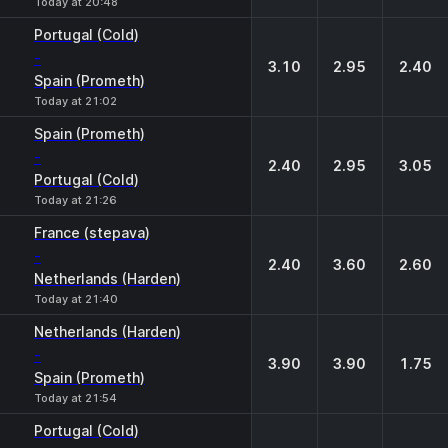
Today at 20:48
Portugal (Cold)
-
3.10
2.95
2.40
Spain (Prometh)
Today at 21:02
Spain (Prometh)
-
2.40
2.95
3.05
Portugal (Cold)
Today at 21:26
France (stepava)
-
2.40
3.60
2.60
Netherlands (Harden)
Today at 21:40
Netherlands (Harden)
-
3.90
3.90
1.75
Spain (Prometh)
Today at 21:54
Portugal (Cold)