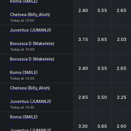
Roma (SMILE)
-
2.40
3.55
2.65
Chelsea (Billy_Alish)
Today at 13:50
Juventus (JUMANJI)
-
3.15
3.65
2.03
Borussia D (Makelele)
Today at 14:05
Borussia D (Makelele)
-
2.40
3.55
2.65
Roma (SMILE)
Today at 14:20
Chelsea (Billy_Alish)
-
2.85
3.50
2.25
Juventus (JUMANJI)
Today at 14:35
Roma (SMILE)
-
3.30
3.60
2.00
Juventus (JUMANJI)