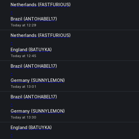
Netherlands (FASTFURIOUS)
-
Brazil (ANTOHABEL17)
Today at 12:29
Netherlands (FASTFURIOUS)
-
England (BATUYKA)
Today at 12:45
Brazil (ANTOHABEL17)
-
Germany (SUNNYLEMON)
Today at 13:01
Brazil (ANTOHABEL17)
-
Germany (SUNNYLEMON)
Today at 13:30
England (BATUYKA)
-