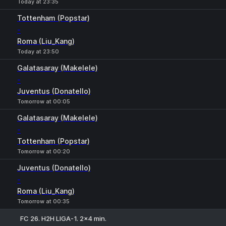
Today at 23:35
Tottenham (Popstar)
-
Roma (Liu_Kang)
Today at 23:50
Galatasaray (Makelele)
-
Juventus (Donatello)
Tomorrow at 00:05
Galatasaray (Makelele)
-
Tottenham (Popstar)
Tomorrow at 00:20
Juventus (Donatello)
-
Roma (Liu_Kang)
Tomorrow at 00:35
FC 26. H2H LIGA-1. 2x4 min.