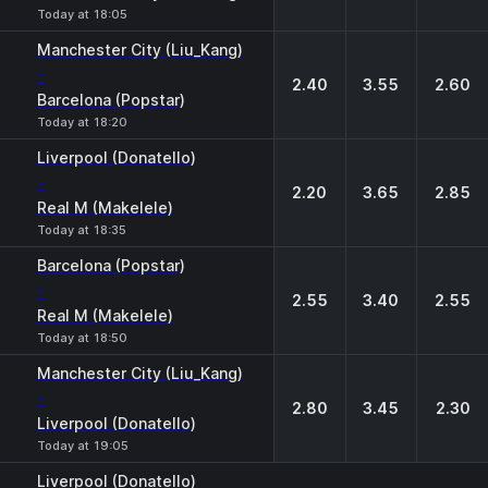
Today at 18:05
Manchester City (Liu_Kang)
-
2.40
3.55
2.60
Barcelona (Popstar)
Today at 18:20
Liverpool (Donatello)
-
2.20
3.65
2.85
Real M (Makelele)
Today at 18:35
Barcelona (Popstar)
-
2.55
3.40
2.55
Real M (Makelele)
Today at 18:50
Manchester City (Liu_Kang)
-
2.80
3.45
2.30
Liverpool (Donatello)
Today at 19:05
Liverpool (Donatello)