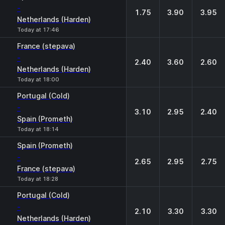
-
1.75
3.90
3.95
Netherlands (Harden)
Today at 17:46
France (stepava)
-
2.40
3.60
2.60
Netherlands (Harden)
Today at 18:00
Portugal (Cold)
-
3.10
2.95
2.40
Spain (Prometh)
Today at 18:14
Spain (Prometh)
-
2.65
2.95
2.75
France (stepava)
Today at 18:28
Portugal (Cold)
-
2.10
3.30
3.30
Netherlands (Harden)