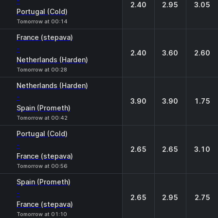
-
2.40
2.95
3.05
Portugal (Cold)
Tomorrow at 00:14
France (stepava)
-
2.40
3.60
2.60
Netherlands (Harden)
Tomorrow at 00:28
Netherlands (Harden)
-
3.90
3.90
1.75
Spain (Prometh)
Tomorrow at 00:42
Portugal (Cold)
-
2.65
2.65
3.10
France (stepava)
Tomorrow at 00:56
Spain (Prometh)
-
2.65
2.95
2.75
France (stepava)
Tomorrow at 01:10