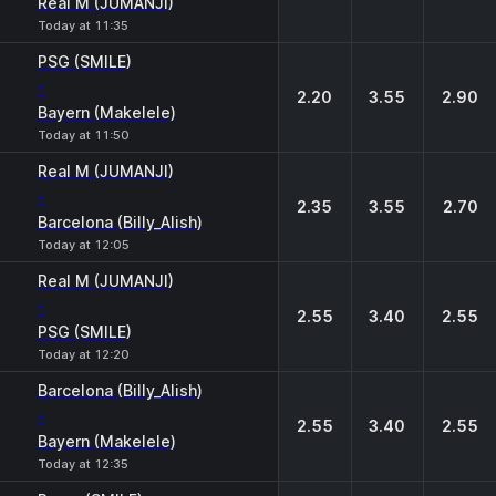
Real M (JUMANJI)
Today at 11:35
PSG (SMILE)
-
2.20
3.55
2.90
Bayern (Makelele)
Today at 11:50
Real M (JUMANJI)
-
2.35
3.55
2.70
Barcelona (Billy_Alish)
Today at 12:05
Real M (JUMANJI)
-
2.55
3.40
2.55
PSG (SMILE)
Today at 12:20
Barcelona (Billy_Alish)
-
2.55
3.40
2.55
Bayern (Makelele)
Today at 12:35