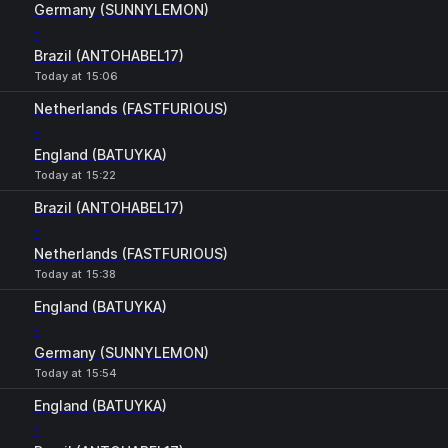
Germany (SUNNYLEMON)
-
Brazil (ANTOHABEL17)
Today at 15:06
Netherlands (FASTFURIOUS)
-
England (BATUYKA)
Today at 15:22
Brazil (ANTOHABEL17)
-
Netherlands (FASTFURIOUS)
Today at 15:38
England (BATUYKA)
-
Germany (SUNNYLEMON)
Today at 15:54
England (BATUYKA)
-