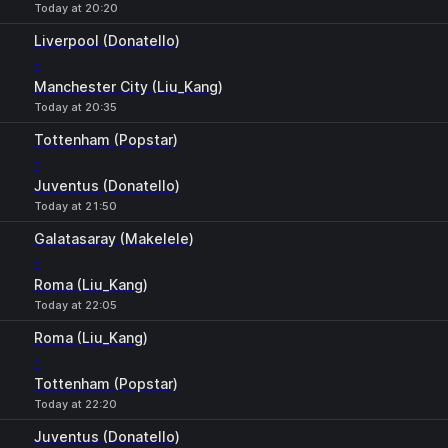
Today at 20:20
Liverpool (Donatello)
-
Manchester City (Liu_Kang)
Today at 20:35
Tottenham (Popstar)
-
Juventus (Donatello)
Today at 21:50
Galatasaray (Makelele)
-
Roma (Liu_Kang)
Today at 22:05
Roma (Liu_Kang)
-
Tottenham (Popstar)
Today at 22:20
Juventus (Donatello)