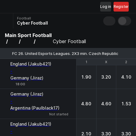
Log in
Register
Football
Cyber Football
Main
Sport
Football
Cyber Football
FC 26. United Esports Leagues. 2X3 min. Czech Republic
1
1
X
X
2
2
England (Jakub421)
-
1.90
3.20
4.10
Germany (Jiraz)
18:00
Germany (Jiraz)
-
4.80
4.60
1.53
Argentina (Paulblack17)
Not started
England (Jakub421)
-
2.10
3.30
3.30