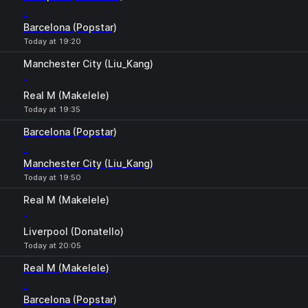
-
Barcelona (Popstar)
Today at 19:20
Manchester City (Liu_Kang)
-
Real M (Makelele)
Today at 19:35
Barcelona (Popstar)
-
Manchester City (Liu_Kang)
Today at 19:50
Real M (Makelele)
-
Liverpool (Donatello)
Today at 20:05
Real M (Makelele)
-
Barcelona (Popstar)