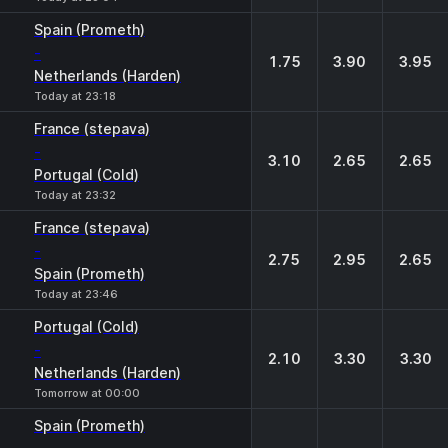
Spain (Prometh)
-
1.75
3.90
3.95
Netherlands (Harden)
Today at 23:18
France (stepava)
-
3.10
2.65
2.65
Portugal (Cold)
Today at 23:32
France (stepava)
-
2.75
2.95
2.65
Spain (Prometh)
Today at 23:46
Portugal (Cold)
-
2.10
3.30
3.30
Netherlands (Harden)
Tomorrow at 00:00
Spain (Prometh)