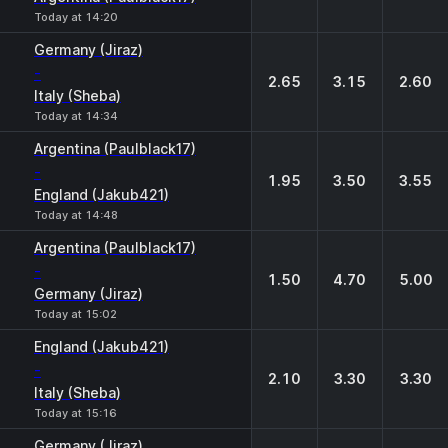
Today at 14:20
Germany (Jiraz)
-
2.65
3.15
2.60
Italy (Sheba)
Today at 14:34
Argentina (Paulblack17)
-
1.95
3.50
3.55
England (Jakub421)
Today at 14:48
Argentina (Paulblack17)
-
1.50
4.70
5.00
Germany (Jiraz)
Today at 15:02
England (Jakub421)
-
2.10
3.30
3.30
Italy (Sheba)
Today at 15:16
Germany (Jiraz)