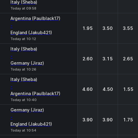
Italy (Sheba)
Today at 09:58
Argentina (Paulblack17)
-
1.95
3.50
3.55
England (Jakub421)
Today at 10:12
Italy (Sheba)
-
2.60
3.15
2.65
Germany (Jiraz)
Today at 10:26
Italy (Sheba)
-
4.60
4.50
1.55
Argentina (Paulblack17)
Today at 10:40
Germany (Jiraz)
-
3.90
3.90
1.75
England (Jakub421)
Today at 10:54