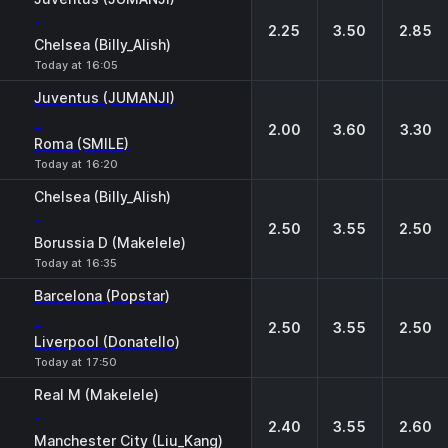
-
2.25
3.50
2.85
Chelsea (Billy_Alish)
Today at 16:05
Juventus (JUMANJI)
-
2.00
3.60
3.30
Roma (SMILE)
Today at 16:20
Chelsea (Billy_Alish)
-
2.50
3.55
2.50
Borussia D (Makelele)
Today at 16:35
Barcelona (Popstar)
-
2.50
3.55
2.50
Liverpool (Donatello)
Today at 17:50
Real M (Makelele)
-
2.40
3.55
2.60
Manchester City (Liu_Kang)