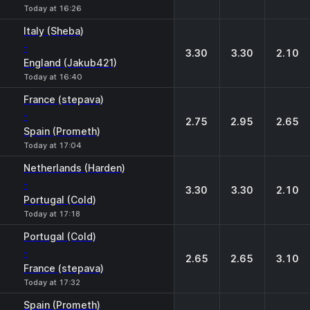
Today at 16:26
Italy (Sheba)
-
3.30
3.30
2.10
England (Jakub421)
Today at 16:40
France (stepava)
-
2.75
2.95
2.65
Spain (Prometh)
Today at 17:04
Netherlands (Harden)
-
3.30
3.30
2.10
Portugal (Cold)
Today at 17:18
Portugal (Cold)
-
2.65
2.65
3.10
France (stepava)
Today at 17:32
Spain (Prometh)