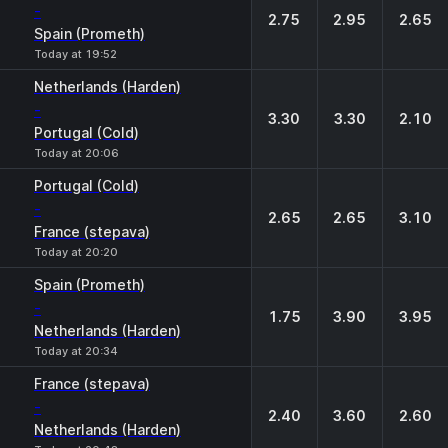
-
2.75
2.95
2.65
Spain (Prometh)
Today at 19:52
Netherlands (Harden)
-
3.30
3.30
2.10
Portugal (Cold)
Today at 20:06
Portugal (Cold)
-
2.65
2.65
3.10
France (stepava)
Today at 20:20
Spain (Prometh)
-
1.75
3.90
3.95
Netherlands (Harden)
Today at 20:34
France (stepava)
-
2.40
3.60
2.60
Netherlands (Harden)