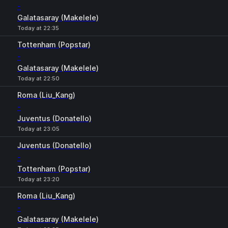
-
Galatasaray (Makelele)
Today at 22:35
Tottenham (Popstar)
-
Galatasaray (Makelele)
Today at 22:50
Roma (Liu_Kang)
-
Juventus (Donatello)
Today at 23:05
Juventus (Donatello)
-
Tottenham (Popstar)
Today at 23:20
Roma (Liu_Kang)
-
Galatasaray (Makelele)