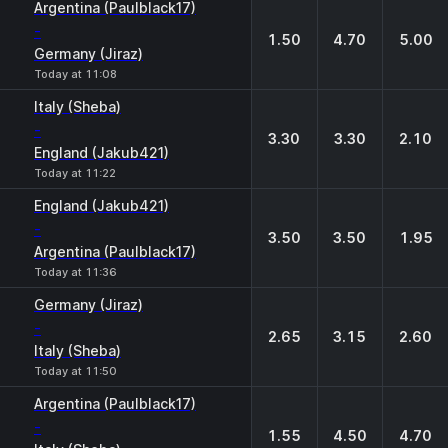
Argentina (Paulblack17)
-
1.50
4.70
5.00
Germany (Jiraz)
Today at 11:08
Italy (Sheba)
-
3.30
3.30
2.10
England (Jakub421)
Today at 11:22
England (Jakub421)
-
3.50
3.50
1.95
Argentina (Paulblack17)
Today at 11:36
Germany (Jiraz)
-
2.65
3.15
2.60
Italy (Sheba)
Today at 11:50
Argentina (Paulblack17)
-
1.55
4.50
4.70