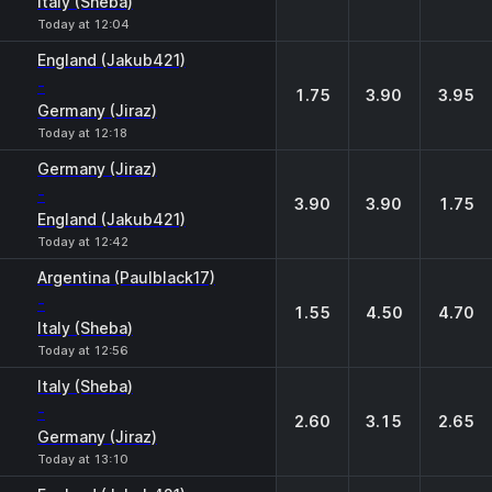
Italy (Sheba)
Today at 12:04
England (Jakub421)
-
1.75
3.90
3.95
Germany (Jiraz)
Today at 12:18
Germany (Jiraz)
-
3.90
3.90
1.75
England (Jakub421)
Today at 12:42
Argentina (Paulblack17)
-
1.55
4.50
4.70
Italy (Sheba)
Today at 12:56
Italy (Sheba)
-
2.60
3.15
2.65
Germany (Jiraz)
Today at 13:10