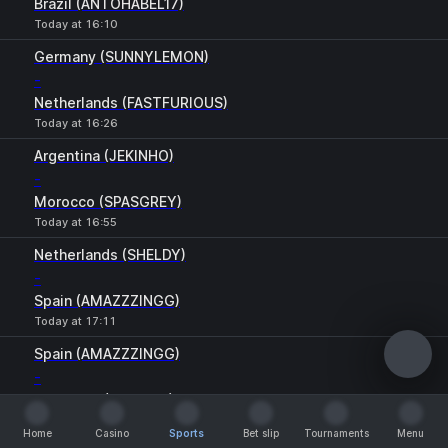
Brazil (ANTOHABEL17)
Today at 16:10
Germany (SUNNYLEMON)
-
Netherlands (FASTFURIOUS)
Today at 16:26
Argentina (JEKINHO)
-
Morocco (SPASGREY)
Today at 16:55
Netherlands (SHELDY)
-
Spain (AMAZZZINGG)
Today at 17:11
Spain (AMAZZZINGG)
-
Argentina (JEKINHO)
Today at 17:27
Home
Casino
Sports
Bet slip
Tournaments
Menu
Home
Casino
Sports
Bet slip
Tournaments
Menu