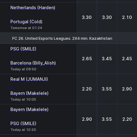
Netherlands (Harden)
-
3.30
3.30
2.10
Portugal (Cold)
Tomorrow at 01:24
FC 26. United Esports Leagues. 2X4 min. Kazakhstan
1
X
2
PSG (SMILE)
-
2.65
3.45
2.45
Barcelona (Billy_Alish)
Today at 09:50
Real M (JUMANJI)
-
2.20
3.55
2.90
Bayern (Makelele)
Today at 10:05
Bayern (Makelele)
-
2.90
3.55
2.20
PSG (SMILE)
Today at 10:20