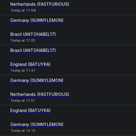
Netherlands (FASTFURIOUS)
Today at 11:09
Germany (SUNNYLEMON)
-
Brazil (ANTOHABEL17)
Today at 11:25
Brazil (ANTOHABEL17)
-
England (BATUYKA)
Today at 11:41
Germany (SUNNYLEMON)
-
Netherlands (FASTFURIOUS)
Today at 11:57
England (BATUYKA)
-
Germany (SUNNYLEMON)
Today at 12:13