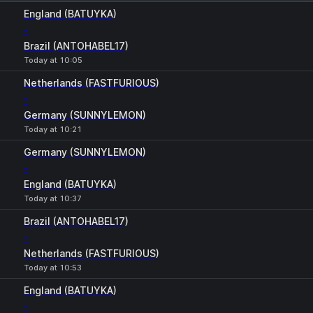
1
X
2
England (BATUYKA)
-
Brazil (ANTOHABEL17)
Today at 10:05
Netherlands (FASTFURIOUS)
-
Germany (SUNNYLEMON)
Today at 10:21
Germany (SUNNYLEMON)
-
England (BATUYKA)
Today at 10:37
Brazil (ANTOHABEL17)
-
Netherlands (FASTFURIOUS)
Today at 10:53
England (BATUYKA)
-