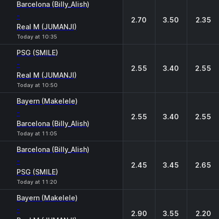
Barcelona (Billy_Alish)
-
2.70
3.50
2.35
Real M (JUMANJI)
Today at 10:35
PSG (SMILE)
-
2.55
3.40
2.55
Real M (JUMANJI)
Today at 10:50
Bayern (Makelele)
-
2.55
3.40
2.55
Barcelona (Billy_Alish)
Today at 11:05
Barcelona (Billy_Alish)
-
2.45
3.45
2.65
PSG (SMILE)
Today at 11:20
Bayern (Makelele)
-
2.90
3.55
2.20