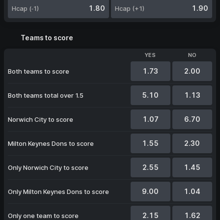
1.80
1.90
Hcap (‑1)
Hcap (+1)
Teams to score
YES
NO
1.73
2.00
Both teams to score
5.10
1.13
Both teams total over 1.5
1.07
6.70
Norwich City to score
1.55
2.30
Milton Keynes Dons to score
2.55
1.45
Only Norwich City to score
9.00
1.04
Only Milton Keynes Dons to score
2.15
1.62
Only one team to score