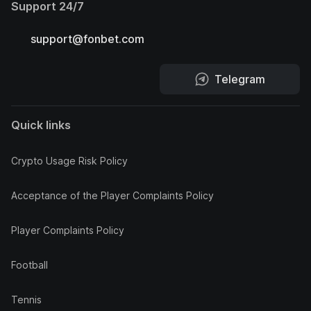
Support 24/7
support@fonbet.com
Telegram
Quick links
Crypto Usage Risk Policy
Acceptance of the Player Complaints Policy
Player Complaints Policy
Football
Tennis