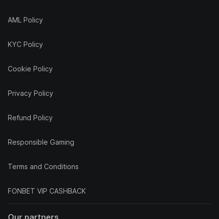
AML Policy
KYC Policy
Cookie Policy
Privacy Policy
Refund Policy
Responsible Gaming
Terms and Conditions
FONBET VIP CASHBACK
Our partners