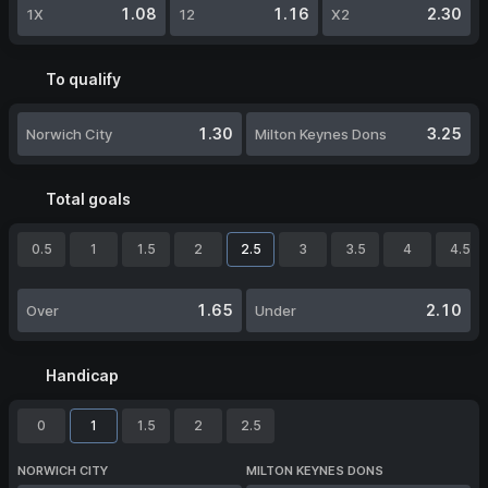
1.08
1.16
2.30
1Х
12
Х2
To qualify
1.30
3.25
Norwich City
Milton Keynes Dons
Total goals
0.5
1
1.5
2
2.5
3
3.5
4
4.5
1.65
2.10
Over
Under
Handicap
0
1
1.5
2
2.5
NORWICH CITY
MILTON KEYNES DONS