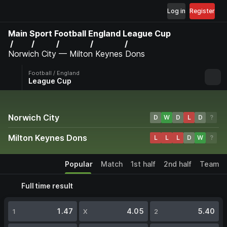
Log in
Register
Main
Sport
Football
England
League Cup
Norwich City — Milton Keynes Dons
Football / England
League Cup
Match
Norwich City
D
W
D
L
D
?
Milton Keynes Dons
L
L
L
D
W
?
Popular
Match
1st half
2nd half
Team s
Full time result
1.47
4.05
5.40
1
X
2