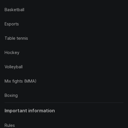
Basketball
Esports
Table tennis
Hockey
Volleyball
Mix fights (MMA)
Boxing
Important information
Rules