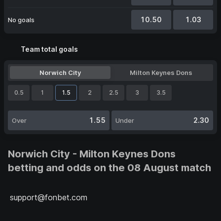
10.50
1.03
No goals
Team total goals
Norwich City
Milton Keynes Dons
0.5
1
1.5
2
2.5
3
3.5
1.55
2.30
Over
Under
Norwich City - Milton Keynes Dons
betting and odds on the 08 August match
support@fonbet.com