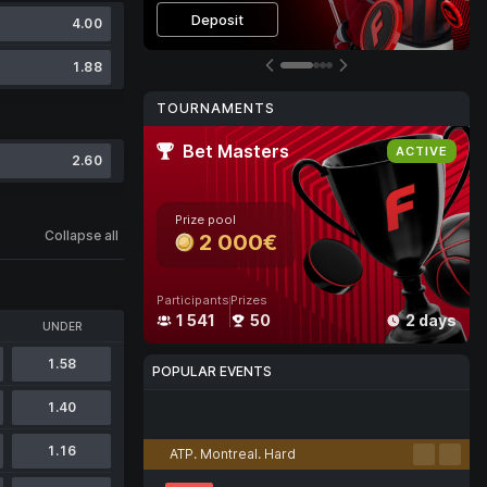
More details
Deposit
Details
Play
4.00
1.88
TOURNAMENTS
Bet Masters
ACTIVE
2.60
Prize pool
Collapse all
2 000€
Participants
Prizes
1 541
50
2 days
UNDER
1.58
POPULAR EVENTS
1.40
Football
Tennis
Basketball
Volleyball
Esports
1.16
ATP. Montreal. Hard