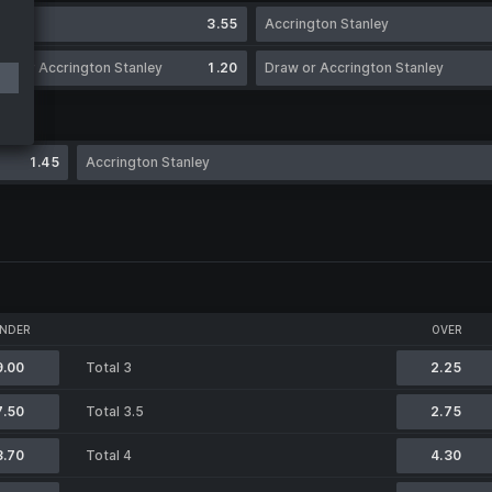
3.55
Accrington Stanley
ra or Accrington Stanley
1.20
Draw or Accrington Stanley
1.45
Accrington Stanley
NDER
OVER
9.00
Total 3
2.25
7.50
Total 3.5
2.75
3.70
Total 4
4.30