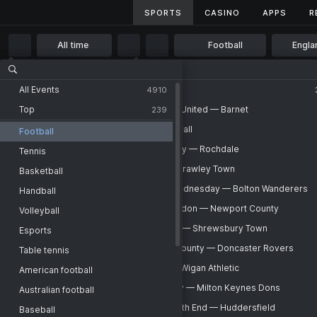
SPORTS
SPORTS
CASINO
CASINO
APPS
APPS
R
R
All time
Football
Engla
All time
Main
Sport
Football
England
League Cup
Crewe Alexa
1 hour
All Events
All Events
All Events
4910
22
2 hours
Top
Cambridge United — Barnet
239
CATEGORY
SPORT
/
FOOTBALL
/
ENGLAND
/
LEAGUE CUP
Clubs
4 hours
QPR — Millwall
Football
Friendly. Top Clubs
6 hours
Bradford City — Rochdale
Tennis
UEFA Champions League
12 hours
Watford — Crawley Town
Basketball
Champions League UEFA. Third qualifying round. Second leg
1 day
Sheffield Wednesday — Bolton Wanderers
Handball
POPULAR
MATCH
1ST HALF
2ND HALF
T
POPULAR
MATCH
1ST HALF
2ND HALF
T
Champions League UEFA. Outrights
2 days
AFC Wimbledon — Newport County
Volleyball
UEFA Super Cup
Salford City — Shrewsbury Town
Esports
Results
Totals
Handicaps
Teams to score
Team totals
Friendly. Clubs
Stockport County — Doncaster Rovers
Table tennis
Results
North American Leagues Cup. Group stage
Barnsley — Wigan Athletic
American football
Copa Libertadores
Norwich City — Milton Keynes Dons
Australian football
Full time result
Round of 16. First leg
Preston North End — Huddersfield
Baseball