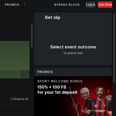
Log in
Join Now
PROMOS
BYPASS BLOCK
Bet slip
Select event outcome
to place bet
PROMOS
SPORT WELCOME BONUS
BONUS MARKET
CRYPTO RELOAD BONUS
LOYALTY PROGRAMME
150% + 100 FS
Free bets up to 100 €
10% for every
Cashback
for your 1st deposit
for betting on sports
crypto deposit
up to 20%
every week
Collapse all
3 Days