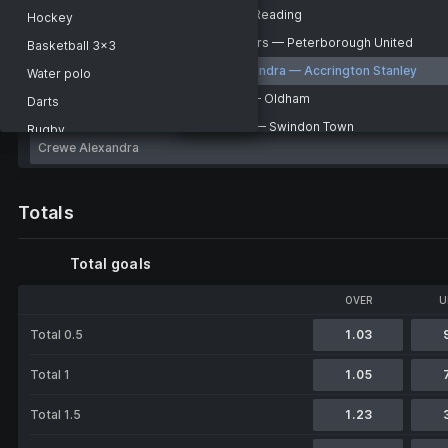
Outrights
Bromley — Reading
Hockey
Crewe Alexandra
1.73
Draw
Copa Sudamericana
Bristol Rovers — Peterborough United
Basketball 3x3
Crewe Alexandra or draw
1.16
Crewe Alexand
Champions League UEFA. Women
Crewe Alexandra — Accrington Stanley
Water polo
Qualifying stage. Final
Stoke City — Oldham
Darts
To qualify
Qualifying stage. 3rd places
Cardiff City — Swindon Town
Rugby
Crewe Alexandra
Friendly. Women
Burton Albion — Blackburn Rovers
Billiard
National Teams
Burnley — Notts County
Futsal
ASEAN Championship
Totals
Swansea — Birmingham City
Cricket
Central American and Caribbean Games. U21. Dominican Republic
West Ham — Portsmouth
Field hockey
CONCACAF Championship. U20
Total goals
Derby County — Lincoln City
Floorball
Africa Cup of Nations. Women. Morocco
Leyton Orient — Oxford United
Sports
OVER
U
Cyber Football
Grimsby Town — Blackpool
Beach volley
Total 0.5
1.03
FC 26. United Esports Leagues
Gillingham — Luton Town
Beach soccer
Total 1
1.05
2X3 min. Czech Republic
Leicester — Northampton Town
Lacrosse
2X4 min. Kazakhstan
Fleetwood Town — Chesterfield
Gaelic sport
Total 1.5
1.23
FC 26. H2H LIGA-1. 2x4 min.
Rotherham — West Bromwich
Badminton