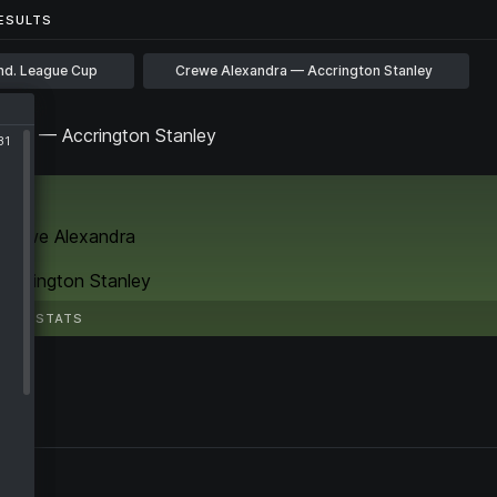
...
ESULTS
ESULTS
nd. League Cup
Crewe Alexandra — Accrington Stanley
ndra — Accrington Stanley
09
31
Crewe Alexandra
-
Accrington Stanley
EAM STATS
EAM STATS