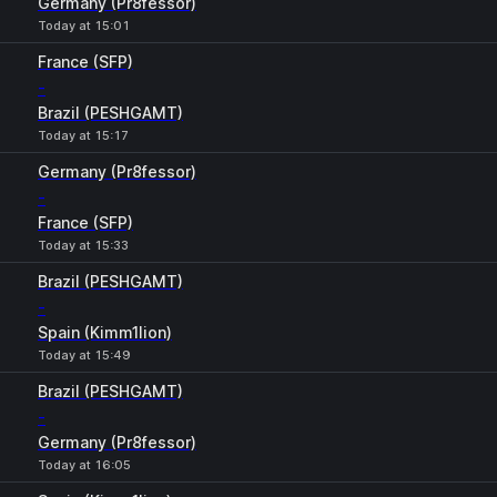
Germany (Pr8fessor)
Today at 15:01
France (SFP)
-
Brazil (PESHGAMT)
Today at 15:17
Germany (Pr8fessor)
-
France (SFP)
Today at 15:33
Brazil (PESHGAMT)
-
Spain (Kimm1lion)
Today at 15:49
Brazil (PESHGAMT)
-
Germany (Pr8fessor)
Today at 16:05