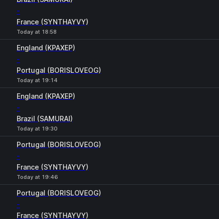
-
France (SYNTHAYVY)
Today at 18:58
England (KPAXEP)
-
Portugal (BORISLOVEOG)
Today at 19:14
England (KPAXEP)
-
Brazil (SAMURAI)
Today at 19:30
Portugal (BORISLOVEOG)
-
France (SYNTHAYVY)
Today at 19:46
Portugal (BORISLOVEOG)
-
France (SYNTHAYVY)