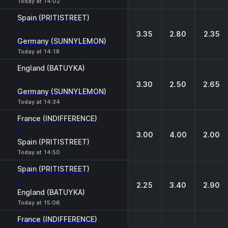
Today at 14:02
Spain (PRITISTREET)
-
3.35
2.80
2.35
Germany (SUNNYLEMON)
Today at 14:18
England (BATUYKA)
-
3.30
2.50
2.65
Germany (SUNNYLEMON)
Today at 14:34
France (INDIFFERENCE)
-
3.00
4.00
2.00
Spain (PRITISTREET)
Today at 14:50
Spain (PRITISTREET)
-
2.25
3.40
2.90
England (BATUYKA)
Today at 15:06
France (INDIFFERENCE)