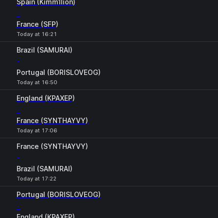
Spain (Kimm1lion)
-
France (SFP)
Today at 16:21
Brazil (SAMURAI)
-
Portugal (BORISLOVEOG)
Today at 16:50
England (KPAXEP)
-
France (SYNTHAYVY)
Today at 17:06
France (SYNTHAYVY)
-
Brazil (SAMURAI)
Today at 17:22
Portugal (BORISLOVEOG)
-
England (KPAXEP)