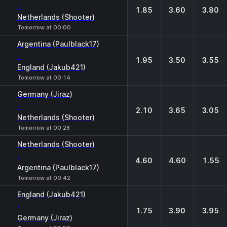
-
1.85
3.60
3.80
Netherlands (Shooter)
Tomorrow at 00:00
Argentina (Paulblack17)
-
1.95
3.50
3.55
England (Jakub421)
Tomorrow at 00:14
Germany (Jiraz)
-
2.10
3.65
3.05
Netherlands (Shooter)
Tomorrow at 00:28
Netherlands (Shooter)
-
4.60
4.60
1.55
Argentina (Paulblack17)
Tomorrow at 00:42
England (Jakub421)
-
1.75
3.90
3.95
Germany (Jiraz)