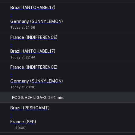
Brazil (ANTOHABEL17)
-
Germany (SUNNYLEMON)
Today at 21:56
France (INDIFFERENCE)
-
Brazil (ANTOHABEL17)
Today at 22:44
France (INDIFFERENCE)
-
Germany (SUNNYLEMON)
Today at 23:00
FC 26. H2H LIGA-2. 2x4 min.
1
X
2
Brazil (PESHGAMT)
-
France (SFP)
40:00