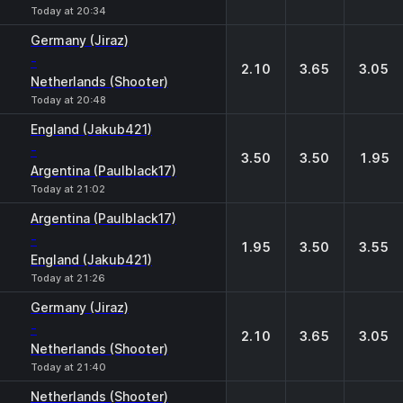
Today at 20:34
Germany (Jiraz)
-
2.10
3.65
3.05
Netherlands (Shooter)
Today at 20:48
England (Jakub421)
-
3.50
3.50
1.95
Argentina (Paulblack17)
Today at 21:02
Argentina (Paulblack17)
-
1.95
3.50
3.55
England (Jakub421)
Today at 21:26
Germany (Jiraz)
-
2.10
3.65
3.05
Netherlands (Shooter)
Today at 21:40
Netherlands (Shooter)