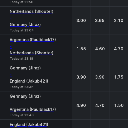
Today at 22:50
Netherlands (Shooter)
-
3.00
3.65
2.10
Germany (Jiraz)
Today at 23:04
Argentina (Paulblack17)
-
1.55
4.60
4.70
Netherlands (Shooter)
Today at 23:18
Germany (Jiraz)
-
3.90
3.90
1.75
England (Jakub421)
Today at 23:32
Germany (Jiraz)
-
4.90
4.70
1.50
Argentina (Paulblack17)
Today at 23:46
England (Jakub421)