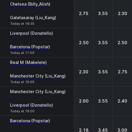
Chelsea (Billy_Alish)
-
2.75
3.55
2.30
Galatasaray (Liu_Kang)
Today at 16:35
Liverpool (Donatello)
-
2.50
3.55
2.50
Barcelona (Popstar)
Today at 17:50
Real M (Makelele)
-
2.30
3.55
2.75
Manchester City (Liu_Kang)
Today at 18:05
Manchester City (Liu_Kang)
-
2.60
3.55
2.40
Liverpool (Donatello)
Today at 18:20
Barcelona (Popstar)
-
2.18
3.45
3.00