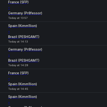
France (SFP)
-
Germany (Pr8fessor)
Today at 13:57
Spain (Kimm1lion)
-
Brazil (PESHGAMT)
Today at 14:13
Germany (Pr8fessor)
-
Brazil (PESHGAMT)
Today at 14:29
France (SFP)
-
Spain (Kimm1lion)
Today at 14:45
Spain (Kimm1lion)
-