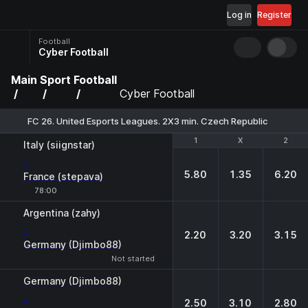
Log in
Register
Football
Cyber Football
Main
Sport
Football
Cyber Football
FC 26. United Esports Leagues. 2X3 min. Czech Republic
1
1
X
X
2
2
Italy (siignstar)
-
5.80
1.35
6.20
France (stepava)
78:00
Argentina (zahy)
-
2.20
3.20
3.15
Germany (Djimbo88)
Not started
Germany (Djimbo88)
-
2.50
3.10
2.80