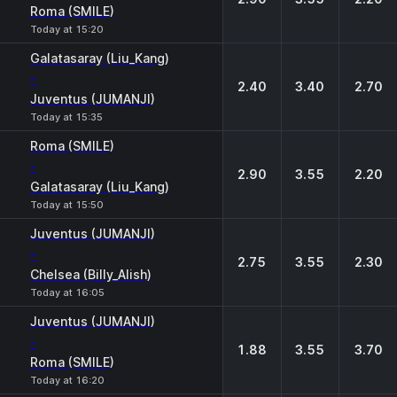
Roma (SMILE)
Today at 15:20
Galatasaray (Liu_Kang)
-
2.40
3.40
2.70
Juventus (JUMANJI)
Today at 15:35
Roma (SMILE)
-
2.90
3.55
2.20
Galatasaray (Liu_Kang)
Today at 15:50
Juventus (JUMANJI)
-
2.75
3.55
2.30
Chelsea (Billy_Alish)
Today at 16:05
Juventus (JUMANJI)
-
1.88
3.55
3.70
Roma (SMILE)
Today at 16:20