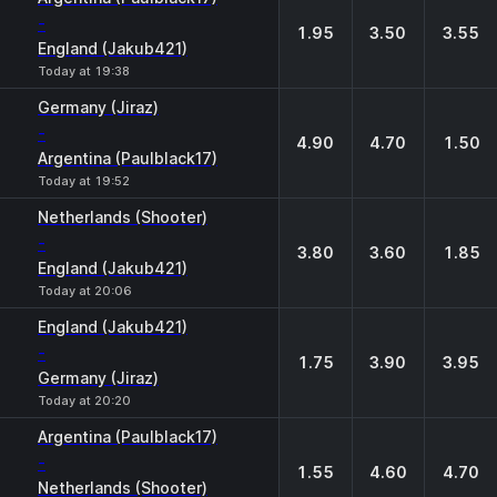
-
1.95
3.50
3.55
England (Jakub421)
Today at 19:38
Germany (Jiraz)
-
4.90
4.70
1.50
Argentina (Paulblack17)
Today at 19:52
Netherlands (Shooter)
-
3.80
3.60
1.85
England (Jakub421)
Today at 20:06
England (Jakub421)
-
1.75
3.90
3.95
Germany (Jiraz)
Today at 20:20
Argentina (Paulblack17)
-
1.55
4.60
4.70
Netherlands (Shooter)