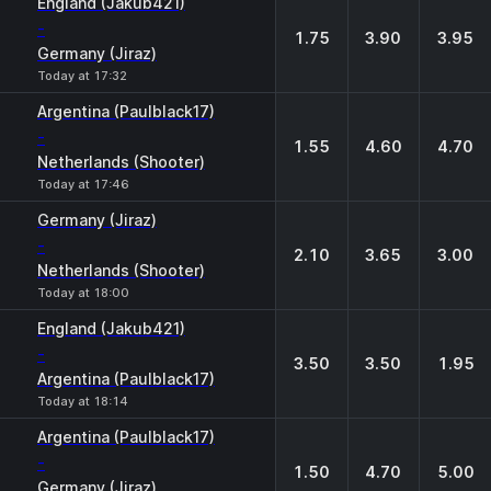
England (Jakub421)
-
1.75
3.90
3.95
Germany (Jiraz)
Today at 17:32
Argentina (Paulblack17)
-
1.55
4.60
4.70
Netherlands (Shooter)
Today at 17:46
Germany (Jiraz)
-
2.10
3.65
3.00
Netherlands (Shooter)
Today at 18:00
England (Jakub421)
-
3.50
3.50
1.95
Argentina (Paulblack17)
Today at 18:14
Argentina (Paulblack17)
-
1.50
4.70
5.00
Germany (Jiraz)