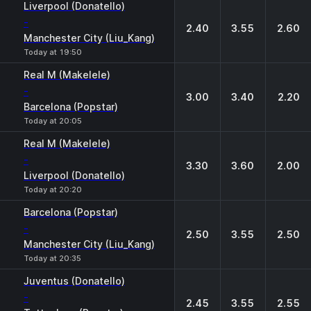
Liverpool (Donatello)
-
2.40
3.55
2.60
Manchester City (Liu_Kang)
Today at 19:50
Real M (Makelele)
-
3.00
3.40
2.20
Barcelona (Popstar)
Today at 20:05
Real M (Makelele)
-
3.30
3.60
2.00
Liverpool (Donatello)
Today at 20:20
Barcelona (Popstar)
-
2.50
3.55
2.50
Manchester City (Liu_Kang)
Today at 20:35
Juventus (Donatello)
-
2.45
3.55
2.55