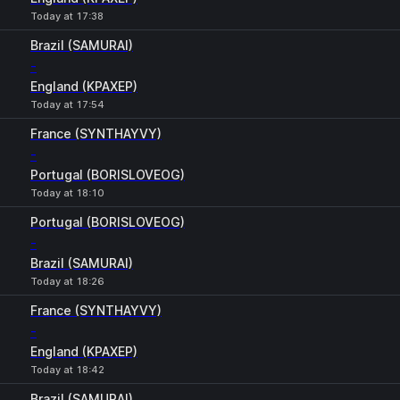
Today at 17:38
Brazil (SAMURAI)
-
England (KPAXEP)
Today at 17:54
France (SYNTHAYVY)
-
Portugal (BORISLOVEOG)
Today at 18:10
Portugal (BORISLOVEOG)
-
Brazil (SAMURAI)
Today at 18:26
France (SYNTHAYVY)
-
England (KPAXEP)
Today at 18:42
Brazil (SAMURAI)