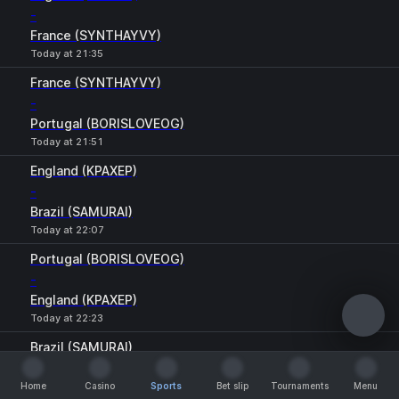
-
France (SYNTHAYVY)
Today at 21:35
France (SYNTHAYVY)
-
Portugal (BORISLOVEOG)
Today at 21:51
England (KPAXEP)
-
Brazil (SAMURAI)
Today at 22:07
Portugal (BORISLOVEOG)
-
England (KPAXEP)
Today at 22:23
Brazil (SAMURAI)
-
Home
France (SYNTHAYVY)
Casino
Sports
Bet slip
Tournaments
Menu
Home
Casino
Sports
Bet slip
Tournaments
Menu