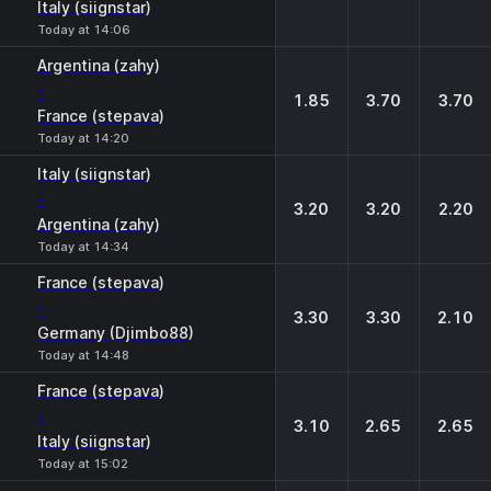
Italy (siignstar)
Today at 14:06
Argentina (zahy)
-
1.85
3.70
3.70
France (stepava)
Today at 14:20
Italy (siignstar)
-
3.20
3.20
2.20
Argentina (zahy)
Today at 14:34
France (stepava)
-
3.30
3.30
2.10
Germany (Djimbo88)
Today at 14:48
France (stepava)
-
3.10
2.65
2.65
Italy (siignstar)
Today at 15:02