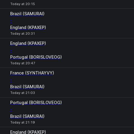
Today at 20:15
Brazil (SAMURAI)
-
England (KPAXEP)
Today at 20:31
England (KPAXEP)
-
Portugal (BORISLOVEOG)
Today at 20:47
France (SYNTHAYVY)
-
Brazil (SAMURAI)
Today at 21:03
Portugal (BORISLOVEOG)
-
Brazil (SAMURAI)
Today at 21:19
England (KPAXEP)