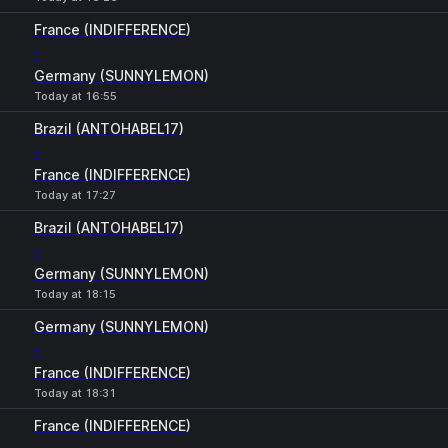
France (INDIFFERENCE)
-
Germany (SUNNYLEMON)
Today at 16:55
Brazil (ANTOHABEL17)
-
France (INDIFFERENCE)
Today at 17:27
Brazil (ANTOHABEL17)
-
Germany (SUNNYLEMON)
Today at 18:15
Germany (SUNNYLEMON)
-
France (INDIFFERENCE)
Today at 18:31
France (INDIFFERENCE)