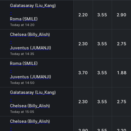
Galatasaray (Liu_Kang)
-
2.20
3.55
2.90
Roma (SMILE)
Today at 14:20
Chelsea (Billy_Alish)
-
2.30
3.55
2.75
Juventus (JUMANJI)
Today at 14:35
Roma (SMILE)
-
3.70
3.55
1.88
Juventus (JUMANJI)
Today at 14:50
Galatasaray (Liu_Kang)
-
2.30
3.55
2.75
Chelsea (Billy_Alish)
Today at 15:05
Chelsea (Billy_Alish)
-
2.90
3.55
2.20