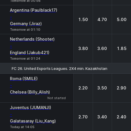
Tomorrow at 00:56
Argentina (Paulblack17)
-
1.50
4.70
5.00
Germany (Jiraz)
Tomorrow at 01:10
Netherlands (Shooter)
-
3.80
3.60
1.85
England (Jakub421)
Tomorrow at 01:24
FC 26. United Esports Leagues. 2X4 min. Kazakhstan
1
X
2
Roma (SMILE)
-
2.20
3.50
2.90
Chelsea (Billy_Alish)
Not started
Juventus (JUMANJI)
-
2.70
3.40
2.40
Galatasaray (Liu_Kang)
Today at 14:05