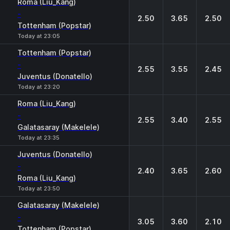
Roma (Liu_Kang)
-
2.50
3.65
2.50
Tottenham (Popstar)
Today at 23:05
Tottenham (Popstar)
-
2.55
3.55
2.45
Juventus (Donatello)
Today at 23:20
Roma (Liu_Kang)
-
2.55
3.40
2.55
Galatasaray (Makelele)
Today at 23:35
Juventus (Donatello)
-
2.40
3.65
2.60
Roma (Liu_Kang)
Today at 23:50
Galatasaray (Makelele)
-
3.05
3.60
2.10
Tottenham (Popstar)