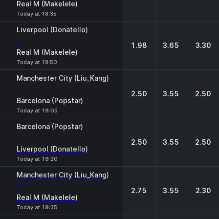
Real M (Makelele)
Today at 18:35
Liverpool (Donatello)
-
1.98
3.65
3.30
Real M (Makelele)
Today at 18:50
Manchester City (Liu_Kang)
-
2.50
3.55
2.50
Barcelona (Popstar)
Today at 19:05
Barcelona (Popstar)
-
2.50
3.55
2.50
Liverpool (Donatello)
Today at 19:20
Manchester City (Liu_Kang)
-
2.75
3.55
2.30
Real M (Makelele)
Today at 19:35