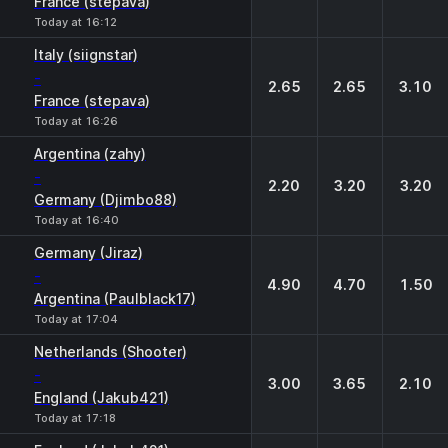
France (stepava)
Today at 16:12
Italy (siignstar)
-
2.65
2.65
3.10
France (stepava)
Today at 16:26
Argentina (zahy)
-
2.20
3.20
3.20
Germany (Djimbo88)
Today at 16:40
Germany (Jiraz)
-
4.90
4.70
1.50
Argentina (Paulblack17)
Today at 17:04
Netherlands (Shooter)
-
3.00
3.65
2.10
England (Jakub421)
Today at 17:18