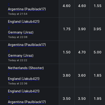
-
4.60
4.60
1.55
Argentina (Paulblack17)
Today at 21:54
England (Jakub421)
-
1.75
3.90
3.95
Germany (Jiraz)
Today at 22:08
Argentina (Paulblack17)
-
1.50
4.70
5.00
Germany (Jiraz)
Today at 22:22
Netherlands (Shooter)
-
3.80
3.60
1.85
England (Jakub421)
Today at 22:36
England (Jakub421)
-
3.50
3.50
1.95
Argentina (Paulblack17)