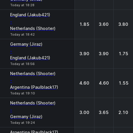
Today at 18:28
England (Jakub421)
-
1.85
3.60
3.80
Netherlands (Shooter)
Today at 18:42
Germany (Jiraz)
-
3.90
3.90
1.75
England (Jakub421)
Today at 18:56
Netherlands (Shooter)
-
4.60
4.60
1.55
Argentina (Paulblack17)
Today at 19:10
Netherlands (Shooter)
-
3.00
3.65
2.10
Germany (Jiraz)
Today at 19:24
Argentina (Paulblack17)