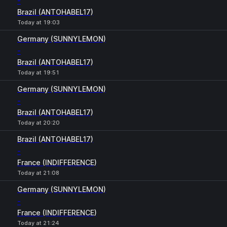
-
Brazil (ANTOHABEL17)
Today at 19:03
Germany (SUNNYLEMON)
-
Brazil (ANTOHABEL17)
Today at 19:51
Germany (SUNNYLEMON)
-
Brazil (ANTOHABEL17)
Today at 20:20
Brazil (ANTOHABEL17)
-
France (INDIFFERENCE)
Today at 21:08
Germany (SUNNYLEMON)
-
France (INDIFFERENCE)
Today at 21:24