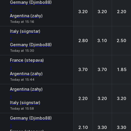
Germany (Djimbo88)
-
3.20
3.20
2.20
Argentina (zahy)
Today at 15:16
Italy (siignstar)
-
2.80
3.10
2.50
Germany (Djimbo88)
Today at 15:30
France (stepava)
-
3.70
3.70
1.85
Argentina (zahy)
Today at 15:44
Argentina (zahy)
-
2.20
3.20
3.20
Italy (siignstar)
Today at 15:58
Germany (Djimbo88)
-
2.10
3.30
3.30