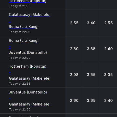
Tottenham (Popstar)
Today at 21:50
Galatasaray (Makelele)
-
2.55
3.40
2.55
Roma (Liu_Kang)
Today at 22:05
Roma (Liu_Kang)
-
2.60
3.65
2.40
Juventus (Donatello)
Today at 22:20
Tottenham (Popstar)
-
2.08
3.65
3.05
Galatasaray (Makelele)
Today at 22:35
Juventus (Donatello)
-
2.60
3.65
2.40
Galatasaray (Makelele)
Today at 22:50