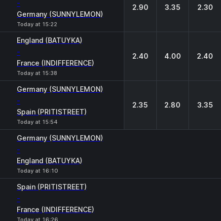
-
2.90
3.35
2.30
Germany (SUNNYLEMON)
Today at 15:22
England (BATUYKA)
-
2.40
4.00
2.40
France (INDIFFERENCE)
Today at 15:38
Germany (SUNNYLEMON)
-
2.35
2.80
3.35
Spain (PRITISTREET)
Today at 15:54
Germany (SUNNYLEMON)
-
England (BATUYKA)
Today at 16:10
Spain (PRITISTREET)
-
France (INDIFFERENCE)
Today at 16:26