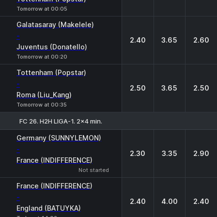
Tomorrow at 00:05
Galatasaray (Makelele)
-
2.40
3.65
2.60
Juventus (Donatello)
Tomorrow at 00:20
Tottenham (Popstar)
-
2.50
3.65
2.50
Roma (Liu_Kang)
Tomorrow at 00:35
FC 26. H2H LIGA-1. 2x4 min.
1
X
2
Germany (SUNNYLEMON)
-
2.30
3.35
2.90
France (INDIFFERENCE)
Not started
France (INDIFFERENCE)
-
2.40
4.00
2.40
England (BATUYKA)