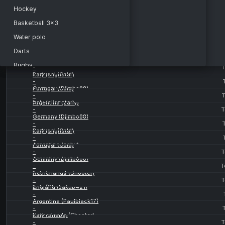
Italy (siignstar)
Italy (siignstar)
Portugal (Cold) — Germany (Djimbo88)
Outrights
Hockey
-
T
Portugal (Cold)
Germany (Djimbo88)
Argentina (zahy) — Italy (siignstar)
Copa Sudamericana
Basketball 3x3
-
T
Argentina (zahy)
Portugal (Cold)
Argentina (zahy) — Portugal (Cold)
Champions League UEFA. Women
Water polo
-
T
Germany (Djimbo88)
Argentina (zahy)
Italy (siignstar) — Germany (Djimbo88)
Qualifying stage. Final
Darts
-
T
Italy (siignstar)
Argentina (zahy)
Portugal (Cold) — Italy (siignstar)
Qualifying stage. 3rd places
Rugby
-
T
Portugal (Cold)
Italy (siignstar)
Argentina (zahy) — Germany (Djimbo88)
Friendly. Women
Billiard
-
Germany (Djimbo88)
Portugal (Cold)
Germany (Djimbo88) — Portugal (Cold)
National Teams
Futsal
-
T
Italy (siignstar)
Argentina (zahy)
Italy (siignstar) — Argentina (zahy)
ASEAN Championship
Cricket
-
T
Germany (Djimbo88)
Germany (Djimbo88)
Portugal (Cold) — Argentina (zahy)
Africa Cup of Nations. Women. Morocco
Field hockey
-
T
Portugal (Cold)
Italy (siignstar)
Germany (Djimbo88) — Italy (siignstar)
Cyber Football
Floorball
-
Argentina (zahy)
Portugal (Cold)
Netherlands (Shooter) — Italy (Sheba)
FC 26. United Esports Leagues
Sports
-
T
Argentina (zahy)
Germany (Djimbo88)
England (Jakub421) — Argentina (Paulblack17)
2X3 min. Czech Republic
Beach volley
-
T
Italy (siignstar)
Netherlands (Shooter)
Argentina (Paulblack17) — Netherlands (Shooter)
2X4 min. Kazakhstan
Beach soccer
-
T
Italy (Sheba)
England (Jakub421)
Italy (Sheba) — England (Jakub421)
FC 26. H2H LIGA-1. 2x4 min.
Lacrosse
-
Argentina (Paulblack17)
Argentina (Paulblack17)
Netherlands (Shooter) — England (Jakub421)
FC 26. H2H LIGA-2. 2x4 min.
Gaelic sport
-
T
Netherlands (Shooter)
Italy (Sheba)
Argentina (Paulblack17) — Italy (Sheba)
FC 24. H2H Volta. 2х3 min.
Badminton
-
T