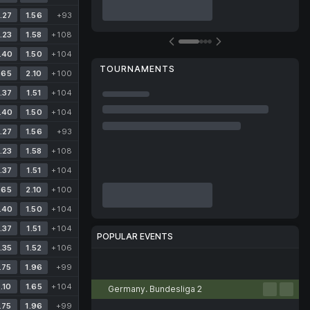
.27
1.56
+93
.23
1.58
+108
.40
1.50
+104
TOURNAMENTS
.65
2.10
+100
.37
1.51
+104
.40
1.50
+104
.27
1.56
+93
.23
1.58
+108
.37
1.51
+104
.65
2.10
+100
.40
1.50
+104
.37
1.51
+104
POPULAR EVENTS
.35
1.52
+106
Football
Tennis
Basketball
Handball
Volleyball
.75
1.96
+99
.10
1.65
+104
Germany. Bundesliga 2
.75
1.96
+99