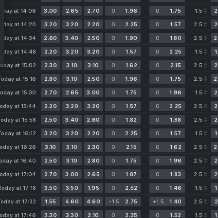
oday at 14:06
3.00
2.65
2.70
0
1.96
0
1.75
1.5
2
oday at 14:20
3.20
3.20
2.20
0
2.25
0
1.57
2.5
2
oday at 14:34
2.60
3.40
2.50
0
1.90
0
1.80
2.5
2
oday at 14:48
2.20
3.20
3.20
0
1.57
0
2.25
1.5
1
oday at 15:02
2.30
3.10
3.10
0
1.62
0
2.15
2.5
2
Today at 15:16
2.80
3.10
2.50
0
1.96
0
1.75
2.5
2
oday at 15:30
2.70
2.65
3.00
0
1.75
0
1.96
1.5
2
oday at 15:44
2.20
3.20
3.20
0
1.57
0
2.25
2.5
2
oday at 15:58
2.50
3.40
2.60
0
1.82
0
1.88
2.5
2
Today at 16:12
3.20
3.20
2.20
0
2.25
0
1.57
1.5
1
oday at 16:26
3.10
3.10
2.30
0
2.15
0
1.62
2.5
2
oday at 16:40
2.50
3.10
2.80
0
1.75
0
1.96
2.5
2
oday at 17:04
2.70
3.00
2.65
0
1.87
0
1.83
2.5
2
Today at 17:18
3.50
3.50
1.95
0
2.52
0
1.46
1.5
1
oday at 17:32
1.55
4.60
4.60
-1.5
2.75
+1.5
1.40
2.5
2
oday at 17:46
3.30
3.30
2.10
0
2.35
0
1.52
1.5
1