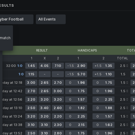
...
ESULTS
ESULTS
yber Football
All Events
match
RESULT
HANDICAPS
TOT
1
X
2
1
2
TOTAL
32:00
1:0
1.45
4.05
7.10
-1.5
2.90
+1.5
1.35
2.5
2
1:0
1.15
-
-
-1.5
5.70
+1.5
1.10
1.5
2
Today at 12:18
3.00
2.65
2.70
0
1.96
0
1.75
1.5
2
oday at 12:42
2.70
2.65
3.00
0
1.75
0
1.96
1.5
2
oday at 12:56
2.20
3.20
3.20
0
1.57
0
2.25
2.5
2
Today at 13:10
2.50
3.40
2.60
0
1.82
0
1.88
2.5
2
oday at 13:24
3.20
3.20
2.20
0
2.25
0
1.57
1.5
1
oday at 13:38
3.10
3.10
2.30
0
2.15
0
1.62
2.5
2
oday at 13:52
2.50
3.10
2.80
0
1.75
0
1.96
2.5
2