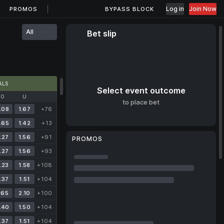
Log in
Join Now
PROMOS
BYPASS BLOCK
All
Bet slip
ALS
Select event outcome
O
U
to place bet
.08
1.67
+76
.65
1.42
+13
.27
1.56
+91
PROMOS
.27
1.56
+93
.23
1.58
+108
.37
1.51
+104
.65
2.10
+100
.40
1.50
+104
.37
1.51
+104