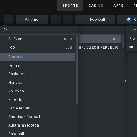
SPORTS
SPORTS
CASINO
CASINO
APPS
APPS
R
R
All time
Football
C
All time
Live
Main
Sport
Football
Cyber Football
1 hour
Pre-
All Events
All Events
All Events
4958
182
2276
2 hours
All
Top
358
CATEGORY
FC 26. UNITED ESPORTS LEAGUES. 2X3 MIN. CZECH REPUBLIC
Football - Cyber Football
Argentina (zahy) — Germany (Djimbo88)
Clubs
4 hours
Football
FC 26. UNITED ESPORTS LEAGUES. 2X3 MIN. CZECH REPUBLIC
Argentina (zahy)
Italy (siignstar) — Portugal (Cold)
Friendly. Top Clubs
6 hours
Tennis
-
Germany (Djimbo88)
Portugal (Cold) — Italy (siignstar)
UEFA Champions League
12 hours
Basketball
1st half
Italy (siignstar)
Argentina (zahy) — Germany (Djimbo88)
Champions League UEFA. Third qualifying round. Second leg
1 day
Handball
-
Portugal (Cold)
Portugal (Cold)
Germany (Djimbo88) — Portugal (Cold)
Champions League UEFA. Outrights
2 days
Volleyball
-
T
Italy (siignstar)
Argentina (zahy)
Italy (siignstar) — Argentina (zahy)
UEFA Super Cup
Esports
-
T
Germany (Djimbo88)
Germany (Djimbo88)
Portugal (Cold) — Argentina (zahy)
Friendly. Clubs
Table tennis
-
Portugal (Cold)
Italy (siignstar)
Germany (Djimbo88) — Italy (siignstar)
North American Leagues Cup. Group stage
American football
-
T
Argentina (zahy)
Portugal (Cold)
Italy (siignstar) — Portugal (Cold)
Copa Libertadores
Australian football
-
T
Argentina (zahy)
Germany (Djimbo88)
Germany (Djimbo88) — Argentina (zahy)
Round of 16. First leg
Baseball
-
T