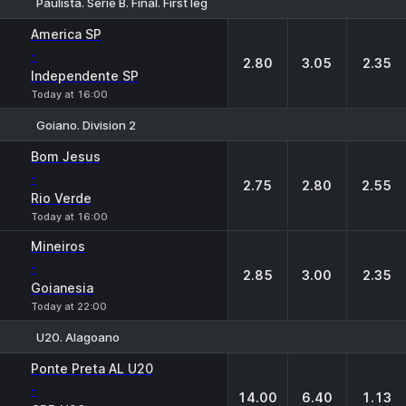
Paulista. Serie B. Final. First leg
1
X
2
America SP
-
2.80
3.05
2.35
Independente SP
Today at 16:00
Goiano. Division 2
1
X
2
Bom Jesus
-
2.75
2.80
2.55
Rio Verde
Today at 16:00
Mineiros
-
2.85
3.00
2.35
Goianesia
Today at 22:00
U20. Alagoano
1
X
2
Ponte Preta AL U20
-
14.00
6.40
1.13