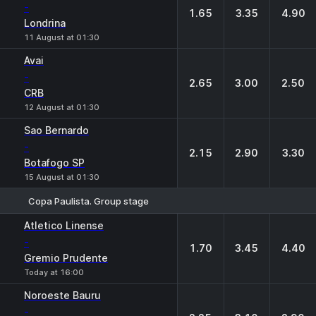
-
1.65
3.35
4.90
Londrina
11 August at 01:30
Avai
-
2.65
3.00
2.50
CRB
12 August at 01:30
Sao Bernardo
-
2.15
2.90
3.30
Botafogo SP
15 August at 01:30
Copa Paulista. Group stage
1
X
2
Atletico Linense
-
1.70
3.45
4.40
Gremio Prudente
Today at 16:00
Noroeste Bauru
-