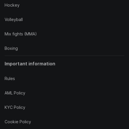
Hockey
Volleyball
Mix fights (MMA)
Boxing
Important information
Rules
AML Policy
KYC Policy
Cookie Policy