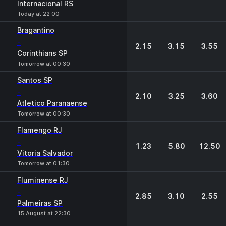
Internacional RS
Today at 22:00
Bragantino
-
2.15
3.15
3.55
Corinthians SP
Tomorrow at 00:30
Santos SP
-
2.10
3.25
3.60
Atletico Paranaense
Tomorrow at 00:30
Flamengo RJ
-
1.23
5.80
12.50
Vitoria Salvador
Tomorrow at 01:30
Fluminense RJ
-
2.85
3.10
2.55
Palmeiras SP
15 August at 22:30