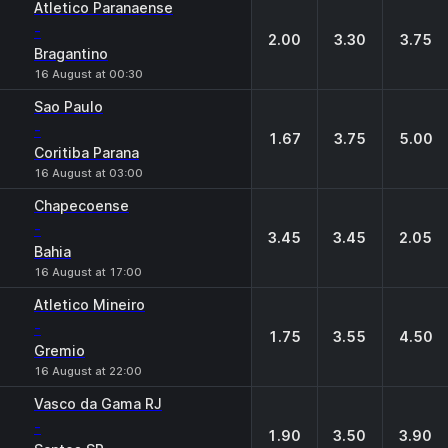
Atletico Paranaense
-
2.00
3.30
3.75
Bragantino
16 August at 00:30
Sao Paulo
-
1.67
3.75
5.00
Coritiba Parana
16 August at 03:00
Chapecoense
-
3.45
3.45
2.05
Bahia
16 August at 17:00
Atletico Mineiro
-
1.75
3.55
4.50
Gremio
16 August at 22:00
Vasco da Gama RJ
-
1.90
3.50
3.90