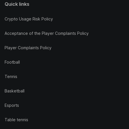
Quick links
Crypto Usage Risk Policy
Acceptance of the Player Complaints Policy
Player Complaints Policy
Football
Tennis
Basketball
Esports
Table tennis