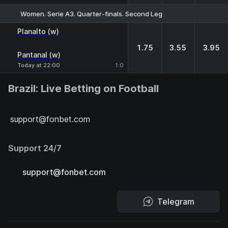
Women. Serie A3. Quarter-finals. Second Leg
1
X
2
Planalto (w)
-
1.75
3.55
3.95
Pantanal (w)
Today at 22:00
1:0
Brazil: Live Betting on Football
support@fonbet.com
Support 24/7
support@fonbet.com
Telegram