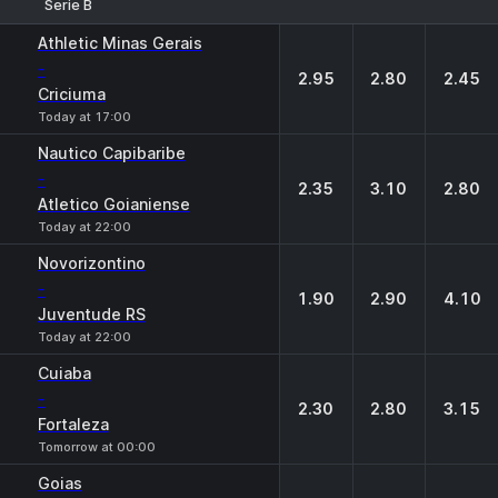
Serie B
1
X
2
Athletic Minas Gerais
-
2.95
2.80
2.45
Criciuma
Today at 17:00
Nautico Capibaribe
-
2.35
3.10
2.80
Atletico Goianiense
Today at 22:00
Novorizontino
-
1.90
2.90
4.10
Juventude RS
Today at 22:00
Cuiaba
-
2.30
2.80
3.15
Fortaleza
Tomorrow at 00:00
Goias