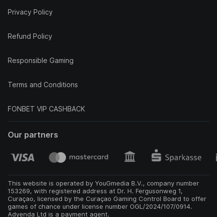
Privacy Policy
Refund Policy
Responsible Gaming
Terms and Conditions
FONBET VIP CASHBACK
Our partners
This website is operated by YouGmedia B.V., company number
153269, with registered address at Dr. H. Fergusonweg 1,
Curaçao, licensed by the Curaçao Gaming Control Board to offer
games of chance under license number OGL/2024/107/0914.
Adyenda Ltd is a payment agent.