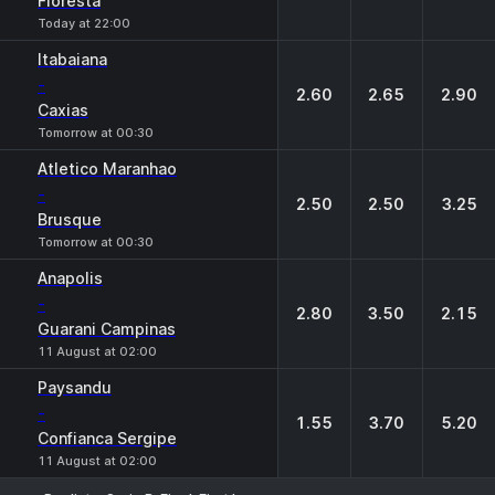
Floresta
Today at 22:00
Itabaiana
-
2.60
2.65
2.90
Caxias
Tomorrow at 00:30
Atletico Maranhao
-
2.50
2.50
3.25
Brusque
Tomorrow at 00:30
Anapolis
-
2.80
3.50
2.15
Guarani Campinas
11 August at 02:00
Paysandu
-
1.55
3.70
5.20
Confianca Sergipe
11 August at 02:00