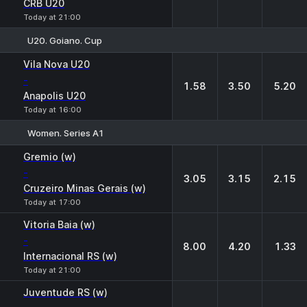
CRB U20
Today at 21:00
U20. Goiano. Cup
1
X
2
Vila Nova U20
-
1.58
3.50
5.20
Anapolis U20
Today at 16:00
Women. Series A1
1
X
2
Gremio (w)
-
3.05
3.15
2.15
Cruzeiro Minas Gerais (w)
Today at 17:00
Vitoria Baia (w)
-
8.00
4.20
1.33
Internacional RS (w)
Today at 21:00
Juventude RS (w)