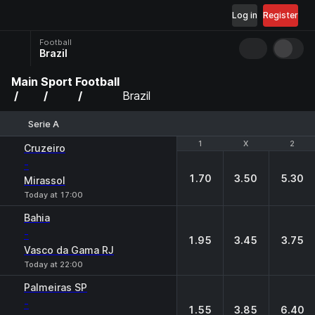
Log in
Register
Football
Brazil
Main
Sport
Football
Brazil
Serie A
1
1
X
X
2
2
Cruzeiro
-
1.70
3.50
5.30
Mirassol
Today at 17:00
Bahia
-
1.95
3.45
3.75
Vasco da Gama RJ
Today at 22:00
Palmeiras SP
-
1.55
3.85
6.40