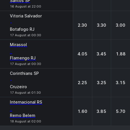
Santos SP
16 August at 22:00
Vitoria Salvador
-
2.30
3.30
3.00
Botafogo RJ
17 August at 00:30
Mirassol
-
4.05
3.45
1.88
Flamengo RJ
17 August at 00:30
Corinthians SP
-
2.25
3.25
3.15
Cruzeiro
17 August at 01:30
Internacional RS
-
1.60
3.85
5.70
Remo Belem
18 August at 02:00