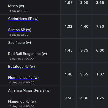
-
1.97
3.00
3.65
Mixto (w)
Today at 21:00
Corinthians SP (w)
-
1.32
4.40
7.80
Santos SP (w)
Today at 22:00
Sao Paulo (w)
-
1.45
3.75
6.60
Red Bull Bragantino (w)
Tomorrow at 00:00
Botafogo RJ (w)
-
4.40
3.55
1.67
Fluminense RJ (w)
11 August at 00:00
America Minas Gerais (w)
-
9.50
4.80
1.25
Flamengo RJ (w)
11 August at 03:00