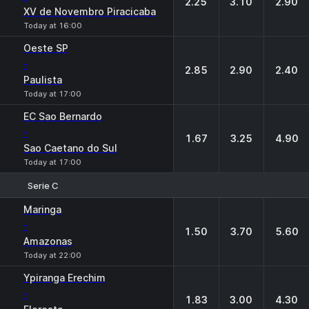
2.25
3.10
2.90
XV de Novembro Piracicaba
Today at 16:00
Oeste SP
-
2.85
2.90
2.40
Paulista
Today at 17:00
EC Sao Bernardo
-
1.67
3.25
4.90
Sao Caetano do Sul
Today at 17:00
Serie C
1
X
2
Maringa
-
1.50
3.70
5.60
Amazonas
Today at 22:00
Ypiranga Erechim
-
1.83
3.00
4.30